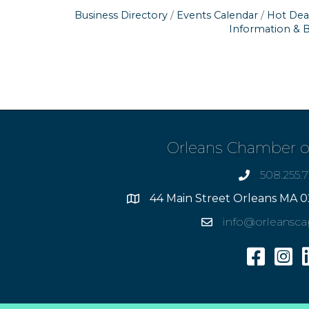
Business Directory
Events Calendar
Hot Dea
Information & 
Orleans Chamber 
508.255.
phone
44 Main Street Orleans MA 0
Address
info@orleansc
Email
Facebook
Insta
L