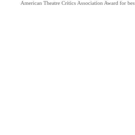
American Theatre Critics Association Award for bes
By submittin
44 Main Stre
receive emai
serviced by 