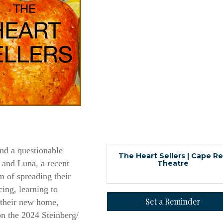
 up for updates!
nd a questionable
The Heart Sellers | Cape R
 and Luna, a recent
Theatre
 from Orleans Chamber of Commerce in your inbox.
m of spreading their
cing, learning to
Set a Reminder
n their new home,
n the 2024 Steinberg/