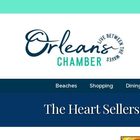
Beaches
Shopping
Dinin
The Heart Sellers