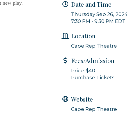
t new play.
Date and Time
g this form, you are consenting to receive marketing emails from: Orleans Chamber of Comme
et, P.O. Box 153, Orleans, MA, 02653, US, https://orleanscapecod.org/. You can revoke your
Thursday Sep 26, 2024
ls at any time by using the SafeUnsubscribe® link, found at the bottom of every email.
Emails
7:30 PM - 9:30 PM EDT
Constant Contact.
Location
Sign up!
Cape Rep Theatre
Fees/Admission
Price: $40
Purchase Tickets
Website
Cape Rep Theatre