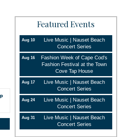
Featured Events
Live Music | Nauset Beach
Aug 10
Concert Series
Fashion Week of Cape Cod's
Aug 16
Fashion Festival at the Town
Cove Tap House
Live Music | Nauset Beach
Aug 17
Concert Series
ep
Live Music | Nauset Beach
Aug 24
Concert Series
Live Music | Nauset Beach
Aug 31
Concert Series