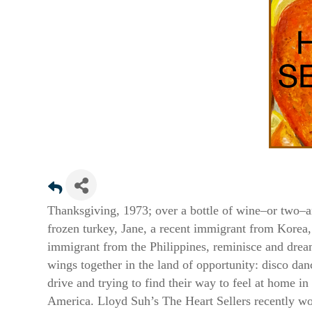
Sign
Thanksgiving, 1973; over a bottle of wine–or two–a
frozen turkey, Jane, a recent immigrant from Korea,
Get news
immigrant from the Philippines, reminisce and drea
Email
wings together in the land of opportunity: disco dan
drive and trying to find their way to feel at home i
America. Lloyd Suh’s The Heart Sellers recently wo