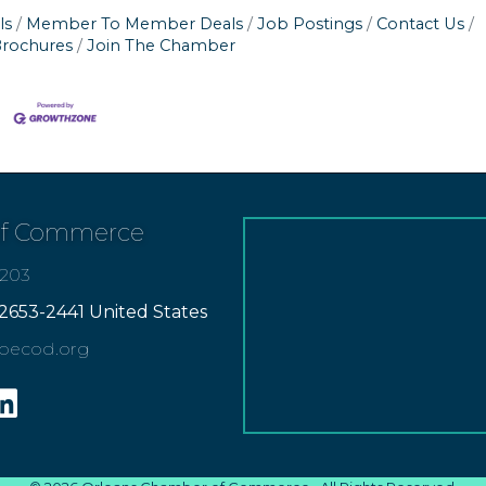
ls
Member To Member Deals
Job Postings
Contact Us
Brochures
Join The Chamber
of Commerce
7203
2653-2441 United States
apecod.org
gram
inkedin