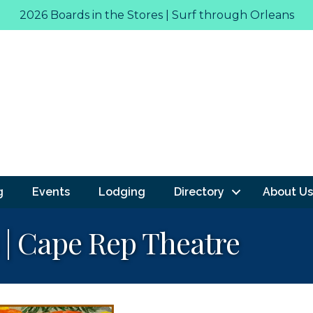
2026 Boards in the Stores | Surf through Orleans
g
Events
Lodging
Directory
About Us
 | Cape Rep Theatre