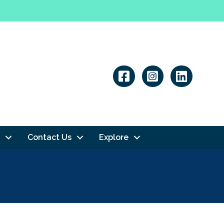
Linkedin
Contact Us
Explore