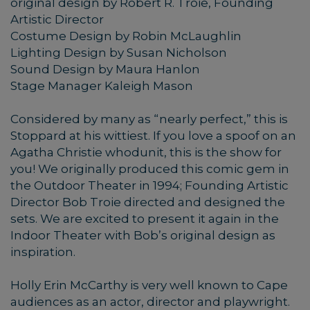
original design by Robert R. Troie, Founding
Artistic Director
Costume Design by Robin McLaughlin
Lighting Design by Susan Nicholson
Sound Design by Maura Hanlon
Stage Manager Kaleigh Mason
Considered by many as “nearly perfect,” this is
Stoppard at his wittiest. If you love a spoof on an
Agatha Christie whodunit, this is the show for
you! We originally produced this comic gem in
the Outdoor Theater in 1994; Founding Artistic
Director Bob Troie directed and designed the
sets. We are excited to present it again in the
Indoor Theater with Bob’s original design as
inspiration.
Holly Erin McCarthy is very well known to Cape
audiences as an actor, director and playwright.