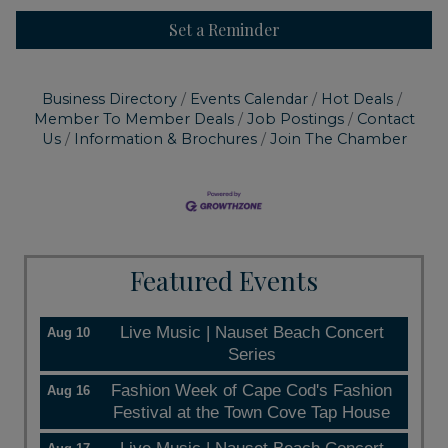
Set a Reminder
Business Directory
Events Calendar
Hot Deals
Member To Member Deals
Job Postings
Contact
Us
Information & Brochures
Join The Chamber
Featured Events
Live Music | Nauset Beach Concert
Aug 10
Series
Fashion Week of Cape Cod's Fashion
Aug 16
Festival at the Town Cove Tap House