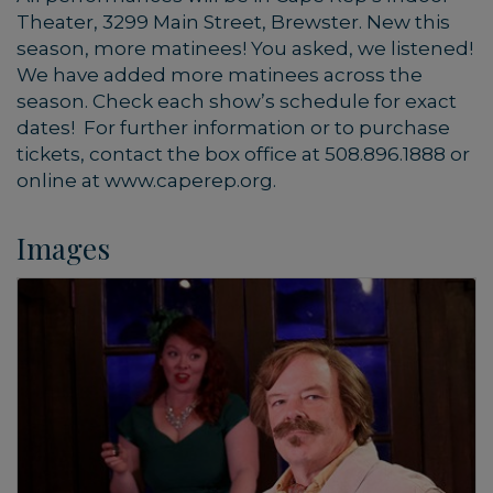
Theater, 3299 Main Street, Brewster. New this
season, more matinees! You asked, we listened!
We have added more matinees across the
season. Check each show’s schedule for exact
dates! For further information or to purchase
tickets, contact the box office at 508.896.1888 or
online at www.caperep.org.
Images