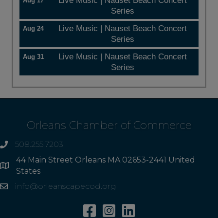
Live Music | Nauset Beach Concert
Aug 17
Series
Live Music | Nauset Beach Concert
Aug 24
Series
Live Music | Nauset Beach Concert
Aug 31
Series
Orleans Chamber of Commerce
508.255.7203
phone
44 Main Street Orleans MA 02653-2441 United
Address
States
info@orleanscapecod.org
Email
Facebook
Instagram
Linkedin