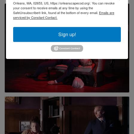
Orleans, MA, 02653, US, https://orleanscapecod.org/. You can revoke
your consent to receive emails at any time by using the
SafeUnsubscribe® link, found at the bottom of every email.
Emails are
serviced by Constant Contact.
Sign up!