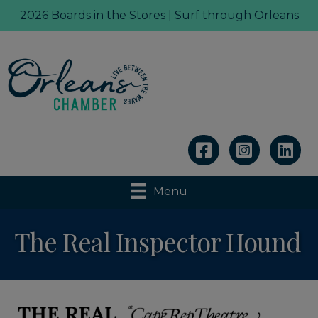
2026 Boards in the Stores | Surf through Orleans
Linkedin
Menu
The Real Inspector Hound