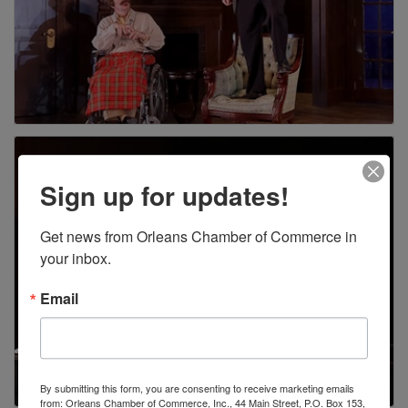
Sign up for updates!
Get news from Orleans Chamber of Commerce in 
your inbox.
Email
By submitting this form, you are consenting to receive marketing emails
from: Orleans Chamber of Commerce, Inc., 44 Main Street, P.O. Box 153,