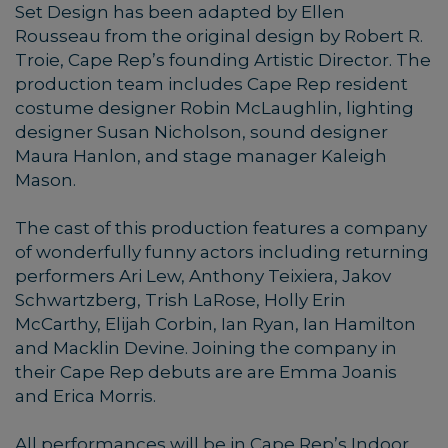
Set Design has been adapted by Ellen
Rousseau from the original design by Robert R.
Troie, Cape Rep’s founding Artistic Director. The
production team includes Cape Rep resident
costume designer Robin McLaughlin, lighting
designer Susan Nicholson, sound designer
Maura Hanlon, and stage manager Kaleigh
Mason.
The cast of this production features a company
of wonderfully funny actors including returning
performers Ari Lew, Anthony Teixiera, Jakov
Schwartzberg, Trish LaRose, Holly Erin
McCarthy, Elijah Corbin, Ian Ryan, Ian Hamilton
and Macklin Devine. Joining the company in
their Cape Rep debuts are are Emma Joanis
and Erica Morris.
All performances will be in Cape Rep’s Indoor