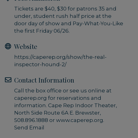
Tickets are $40, $30 for patrons 35 and
under, student rush half price at the
door day of show and Pay-What-You-Like
the first Friday 06/26.
Website
https://caperep.org/show/the-real-
inspector-hound-2/
Contact Information
Call the box office or see us online at
caperep.org for reservations and
information. Cape Rep Indoor Theater,
North Side Route 6A E. Brewster,
508.896.1888 or www.caperep.org.
Send Email