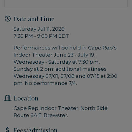
Date and Time
Saturday Jul 11, 2026
7:30 PM - 9:00 PM EDT
Performances will be held in Cape Rep’s
Indoor Theater June 23 - July 19,
Wednesday - Saturday at 7:30 pm,
Sunday at 2 pm; additional matinees
Wednesday 07/01, 07/08 and 07/15 at 2:00
pm. No performance 7/4.
Location
Cape Rep Indoor Theater. North Side
Route 6A E. Brewster.
Fees/Admission