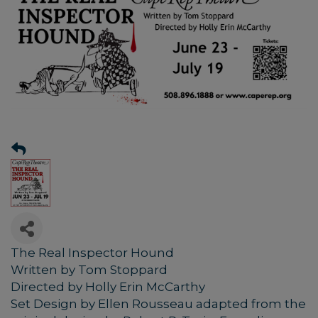
The Real Inspector Hound
Written by Tom Stoppard
Directed by Holly Erin McCarthy
Set Design by Ellen Rousseau adapted from the