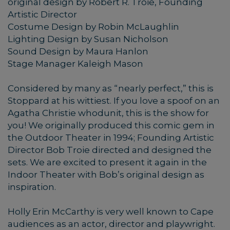
original design by Robert R. Troie, Founding
Artistic Director
Costume Design by Robin McLaughlin
Lighting Design by Susan Nicholson
Sound Design by Maura Hanlon
Stage Manager Kaleigh Mason
Considered by many as “nearly perfect,” this is
Stoppard at his wittiest. If you love a spoof on an
Agatha Christie whodunit, this is the show for
you! We originally produced this comic gem in
the Outdoor Theater in 1994; Founding Artistic
Director Bob Troie directed and designed the
sets. We are excited to present it again in the
Indoor Theater with Bob’s original design as
inspiration.
Holly Erin McCarthy is very well known to Cape
audiences as an actor, director and playwright.