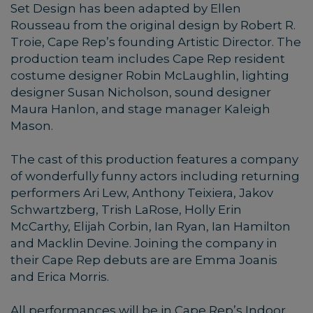
Set Design has been adapted by Ellen
Rousseau from the original design by Robert R.
Troie, Cape Rep’s founding Artistic Director. The
production team includes Cape Rep resident
costume designer Robin McLaughlin, lighting
designer Susan Nicholson, sound designer
Maura Hanlon, and stage manager Kaleigh
Mason.
The cast of this production features a company
of wonderfully funny actors including returning
performers Ari Lew, Anthony Teixiera, Jakov
Schwartzberg, Trish LaRose, Holly Erin
McCarthy, Elijah Corbin, Ian Ryan, Ian Hamilton
and Macklin Devine. Joining the company in
their Cape Rep debuts are are Emma Joanis
and Erica Morris.
All performances will be in Cape Rep’s Indoor