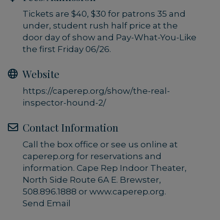
Tickets are $40, $30 for patrons 35 and
under, student rush half price at the
door day of show and Pay-What-You-Like
the first Friday 06/26.
Website
https://caperep.org/show/the-real-
inspector-hound-2/
Contact Information
Call the box office or see us online at
caperep.org for reservations and
information. Cape Rep Indoor Theater,
North Side Route 6A E. Brewster,
508.896.1888 or www.caperep.org.
Send Email