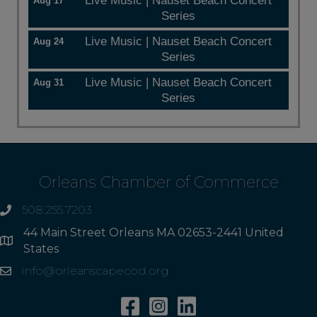
Live Music | Nauset Beach Concert
Aug 17
Series
Live Music | Nauset Beach Concert
Aug 24
Series
Live Music | Nauset Beach Concert
Aug 31
Series
Orleans Chamber of Commerce
508.255.7203
phone
44 Main Street Orleans MA 02653-2441 United
Address
States
info@orleanscapecod.org
Email
Facebook
Instagram
Linkedin