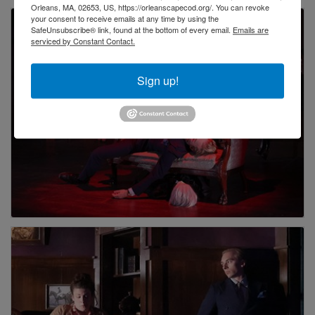
Orleans, MA, 02653, US, https://orleanscapecod.org/. You can revoke
your consent to receive emails at any time by using the
SafeUnsubscribe® link, found at the bottom of every email.
Emails are
serviced by Constant Contact.
Sign up!