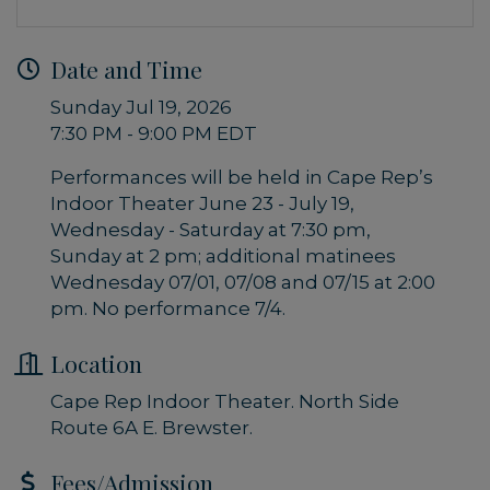
Date and Time
Sunday Jul 19, 2026
7:30 PM - 9:00 PM EDT
Performances will be held in Cape Rep’s
Indoor Theater June 23 - July 19,
Wednesday - Saturday at 7:30 pm,
Sunday at 2 pm; additional matinees
Wednesday 07/01, 07/08 and 07/15 at 2:00
pm. No performance 7/4.
Location
Cape Rep Indoor Theater. North Side
Route 6A E. Brewster.
Fees/Admission