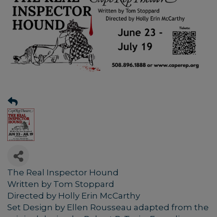
The Real Inspector Hound
Written by Tom Stoppard
Directed by Holly Erin McCarthy
Set Design by Ellen Rousseau adapted from the