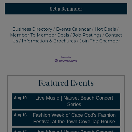
Set a Reminder
Business Directory
Events Calendar
Hot Deals
Member To Member Deals
Job Postings
Contact
Us
Information & Brochures
Join The Chamber
Featured Events
Live Music | Nauset Beach Concert
Aug 10
Series
Fashion Week of Cape Cod's Fashion
Aug 16
Festival at the Town Cove Tap House