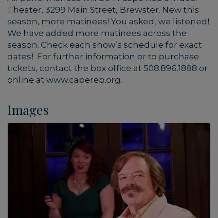
Theater, 3299 Main Street, Brewster. New this
season, more matinees! You asked, we listened!
We have added more matinees across the
season. Check each show’s schedule for exact
dates! For further information or to purchase
tickets, contact the box office at 508.896.1888 or
online at www.caperep.org.
Images