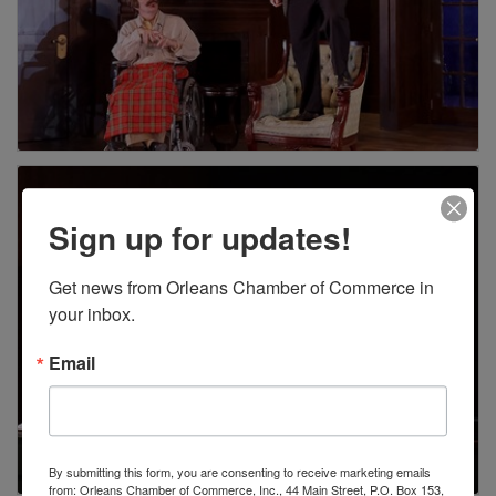
Sign up for updates!
Get news from Orleans Chamber of Commerce in 
your inbox.
Email
By submitting this form, you are consenting to receive marketing emails
from: Orleans Chamber of Commerce, Inc., 44 Main Street, P.O. Box 153,