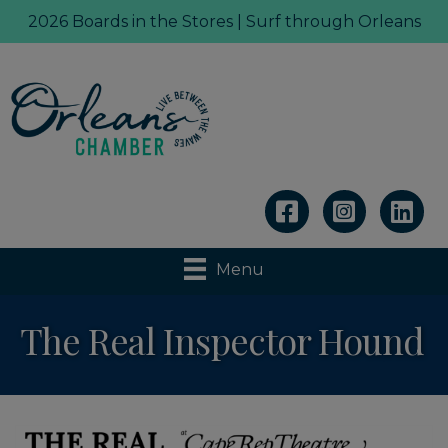
2026 Boards in the Stores | Surf through Orleans
Linkedin
Menu
The Real Inspector Hound