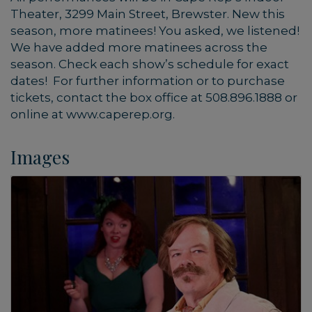
Theater, 3299 Main Street, Brewster. New this
season, more matinees! You asked, we listened!
We have added more matinees across the
season. Check each show’s schedule for exact
dates! For further information or to purchase
tickets, contact the box office at 508.896.1888 or
online at www.caperep.org.
Images