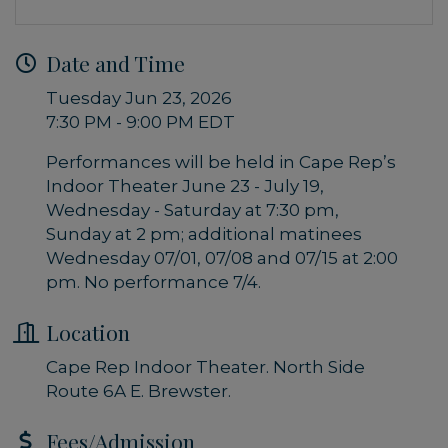
Date and Time
Tuesday Jun 23, 2026
7:30 PM - 9:00 PM EDT
Performances will be held in Cape Rep’s
Indoor Theater June 23 - July 19,
Wednesday - Saturday at 7:30 pm,
Sunday at 2 pm; additional matinees
Wednesday 07/01, 07/08 and 07/15 at 2:00
pm. No performance 7/4.
Location
Cape Rep Indoor Theater. North Side
Route 6A E. Brewster.
Fees/Admission