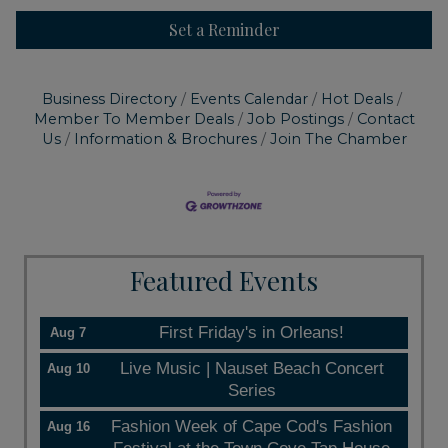
Set a Reminder
Business Directory
Events Calendar
Hot Deals
Member To Member Deals
Job Postings
Contact
Us
Information & Brochures
Join The Chamber
Featured Events
First Friday's in Orleans!
Aug 7
Live Music | Nauset Beach Concert
Aug 10
Series
Fashion Week of Cape Cod's Fashion
Aug 16