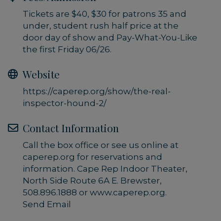
Tickets are $40, $30 for patrons 35 and
under, student rush half price at the
door day of show and Pay-What-You-Like
the first Friday 06/26.
Website
https://caperep.org/show/the-real-
inspector-hound-2/
Contact Information
Call the box office or see us online at
caperep.org for reservations and
information. Cape Rep Indoor Theater,
North Side Route 6A E. Brewster,
508.896.1888 or www.caperep.org.
Send Email