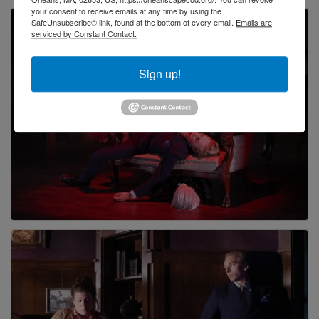
your consent to receive emails at any time by using the
SafeUnsubscribe® link, found at the bottom of every email.
Emails are
serviced by Constant Contact.
Sign up!