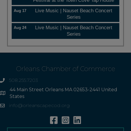
Festival at the Town Cove Tap House
Live Music | Nauset Beach Concert
Aug 17
Series
Live Music | Nauset Beach Concert
Aug 24
Series
Orleans Chamber of Commerce
508.255.7203
phone
44 Main Street Orleans MA 02653-2441 United
Address
States
info@orleanscapecod.org
Email
Facebook
Instagram
Linkedin