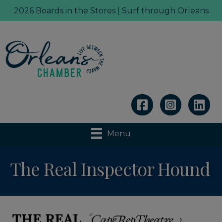
2026 Boards in the Stores | Surf through Orleans
Linkedin
Menu
The Real Inspector Hound