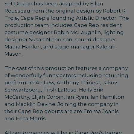
Set Design has been adapted by Ellen
Rousseau from the original design by Robert R.
Troie, Cape Rep’s founding Artistic Director. The
production team includes Cape Rep resident
costume designer Robin McLaughlin, lighting
designer Susan Nicholson, sound designer
Maura Hanlon, and stage manager Kaleigh
Mason.
The cast of this production features a company
of wonderfully funny actors including returning
performers Ari Lew, Anthony Teixiera, Jakov
Schwartzberg, Trish LaRose, Holly Erin
McCarthy, Elijah Corbin, Ian Ryan, Ian Hamilton
and Macklin Devine. Joining the company in
their Cape Rep debuts are are Emma Joanis
and Erica Morris.
All performances will be in Cape Rep’s Indoor