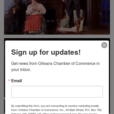
Sign up for updates!
Get news from Orleans Chamber of Commerce in 
your inbox.
Email
By submitting this form, you are consenting to receive marketing emails
from: Orleans Chamber of Commerce, Inc., 44 Main Street, P.O. Box 153,
Orleans, MA, 02653, US, https://orleanscapecod.org/. You can revoke