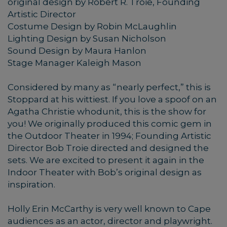
original design by Robert R. Troie, Founding
Artistic Director
Costume Design by Robin McLaughlin
Lighting Design by Susan Nicholson
Sound Design by Maura Hanlon
Stage Manager Kaleigh Mason
Considered by many as “nearly perfect,” this is
Stoppard at his wittiest. If you love a spoof on an
Agatha Christie whodunit, this is the show for
you! We originally produced this comic gem in
the Outdoor Theater in 1994; Founding Artistic
Director Bob Troie directed and designed the
sets. We are excited to present it again in the
Indoor Theater with Bob’s original design as
inspiration.
Holly Erin McCarthy is very well known to Cape
audiences as an actor, director and playwright.