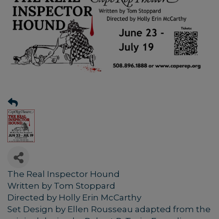
The Real Inspector Hound
Written by Tom Stoppard
Directed by Holly Erin McCarthy
Set Design by Ellen Rousseau adapted from the