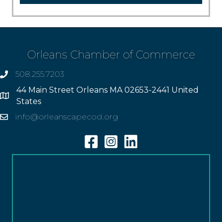
Orleans Chamber of Commerce
508.255.7203
phone
44 Main Street Orleans MA 02653-2441 United
Address
States
info@orleanscapecod.org
Email
Facebook
Instagram
Linkedin