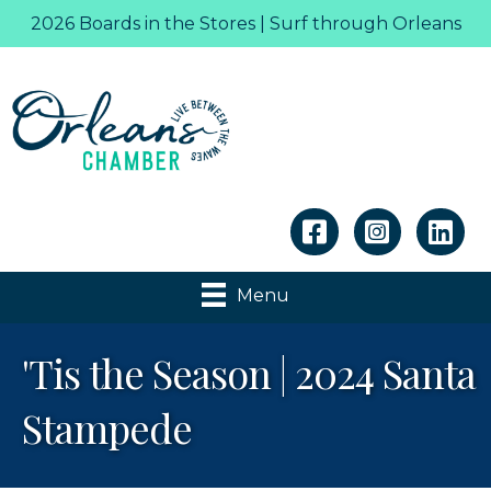
2026 Boards in the Stores | Surf through Orleans
Linkedin
Menu
'Tis the Season | 2024 Santa
Stampede