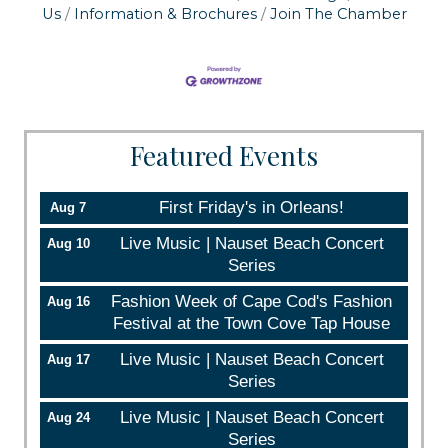
Us
Information & Brochures
Join The Chamber
Sign up!
Featured Events
First Friday's in Orleans!
Aug 7
Live Music | Nauset Beach Concert
Aug 10
Series
Fashion Week of Cape Cod's Fashion
Aug 16
Festival at the Town Cove Tap House
Live Music | Nauset Beach Concert
Aug 17
Series
Live Music | Nauset Beach Concert
Aug 24
Series