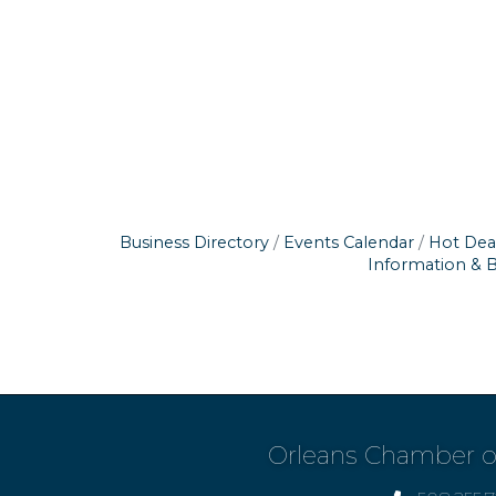
Business Directory
Events Calendar
Hot Dea
Information & 
Orleans Chamber 