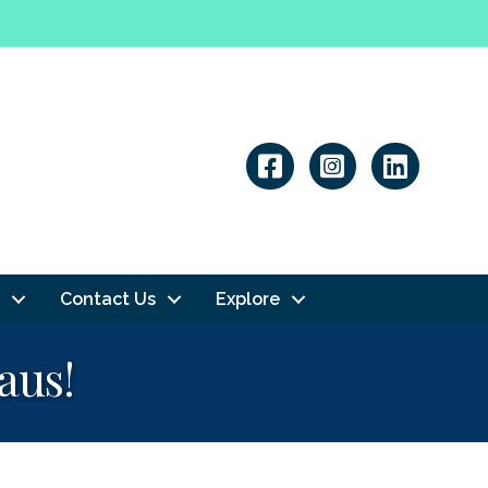
Linkedin
Contact Us
Explore
aus!