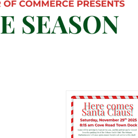
 up for updates!
 from Orleans Chamber of Commerce in your inbox.