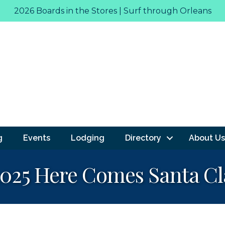
2026 Boards in the Stores | Surf through Orleans
g
Events
Lodging
Directory
About Us
 2025 Here Comes Santa Cl