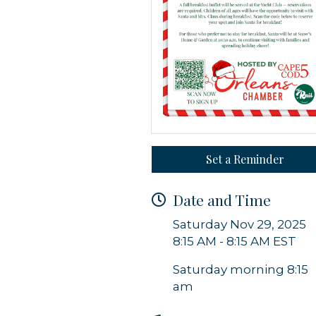
g this form, you are consenting to receive marketing emails from: Orleans Chamber of Comme
et, P.O. Box 153, Orleans, MA, 02653, US, https://orleanscapecod.org/. You can revoke your
ls at any time by using the SafeUnsubscribe® link, found at the bottom of every email.
Emails
Constant Contact.
Set a Reminder
Sign up!
Date and Time
Saturday Nov 29, 2025
8:15 AM - 8:15 AM EST
Saturday morning 8:15
am