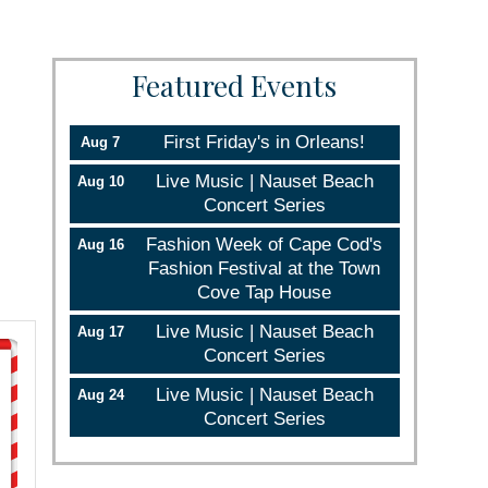
Featured Events
First Friday's in Orleans!
Aug 7
Live Music | Nauset Beach
Aug 10
Concert Series
Fashion Week of Cape Cod's
Aug 16
Fashion Festival at the Town
Cove Tap House
Live Music | Nauset Beach
Aug 17
Concert Series
Live Music | Nauset Beach
Aug 24
Concert Series