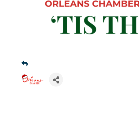
Sign
Get news