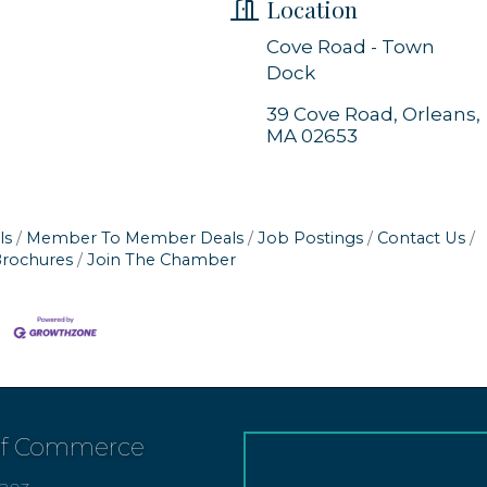
Location
Cove Road - Town
Dock
39 Cove Road
Orleans
MA
02653
ls
Member To Member Deals
Job Postings
Contact Us
Brochures
Join The Chamber
of Commerce