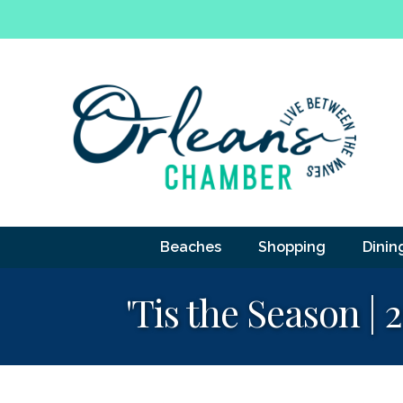
Beaches
Shopping
Dinin
'Tis the Season |