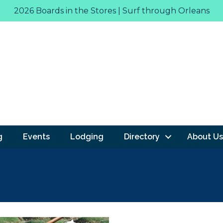
2026 Boards in the Stores | Surf through Orleans
g
Events
Lodging
Directory
About Us