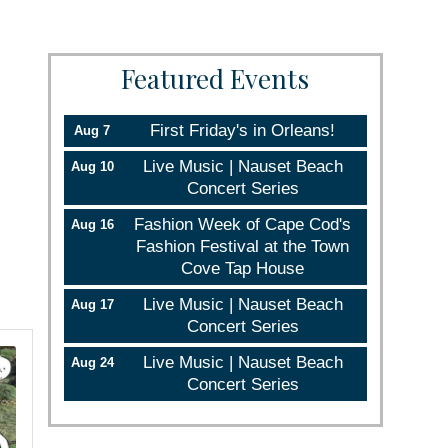
Featured Events
First Friday's in Orleans!
Aug 7
Live Music | Nauset Beach
Aug 10
Concert Series
Fashion Week of Cape Cod's
Aug 16
Fashion Festival at the Town
Cove Tap House
Live Music | Nauset Beach
Aug 17
Concert Series
Live Music | Nauset Beach
Aug 24
Concert Series