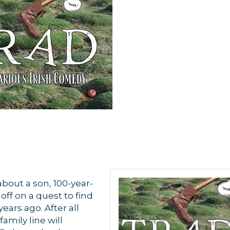
about a son, 100-year-
ff on a quest to find
ars ago. After all
amily line will