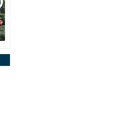
rce, Inc.,
 consent to
2
 are