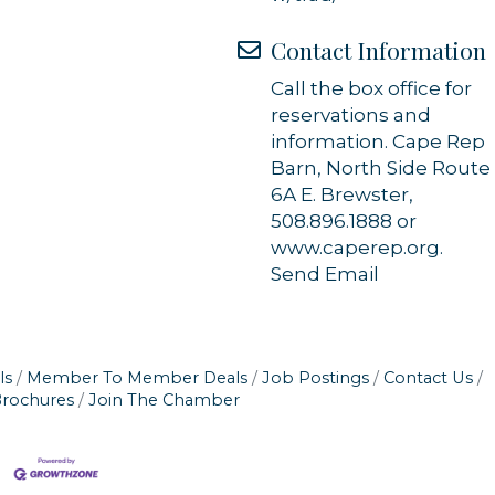
Contact Information
Call the box office for
reservations and
information. Cape Rep
Barn, North Side Route
6A E. Brewster,
508.896.1888 or
www.caperep.org.
Send Email
ls
Member To Member Deals
Job Postings
Contact Us
Brochures
Join The Chamber