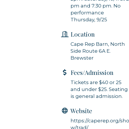
Constant Contact.
pm and 7:30 pm. No
performance
Sign up!
Thursday, 9/25
Location
Cape Rep Barn, North
Side Route 6A E.
Brewster
Fees/Admission
Tickets are $40 or 25
and under $25. Seating
is general admission.
Website
https://caperep.org/sh
w/trad/