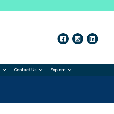
Linkedin
Contact Us
Explore