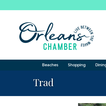
Beaches
Shopping
Dinin
Trad