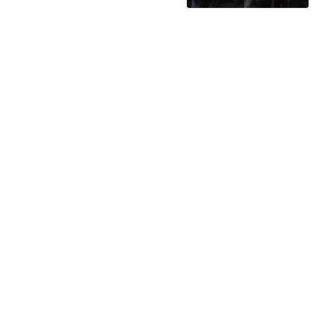
serviced by 