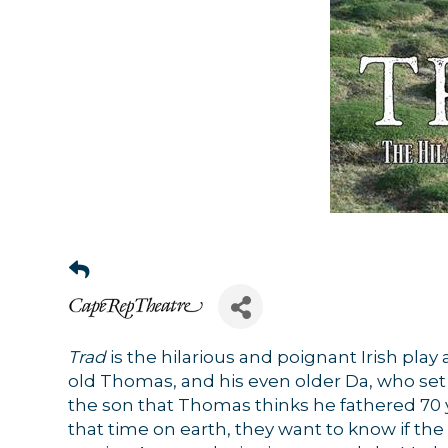
Trad
is the hilarious and poignant Irish play 
old Thomas, and his even older Da, who set o
the son that Thomas thinks he fathered 70 ye
that time on earth, they want to know if the f