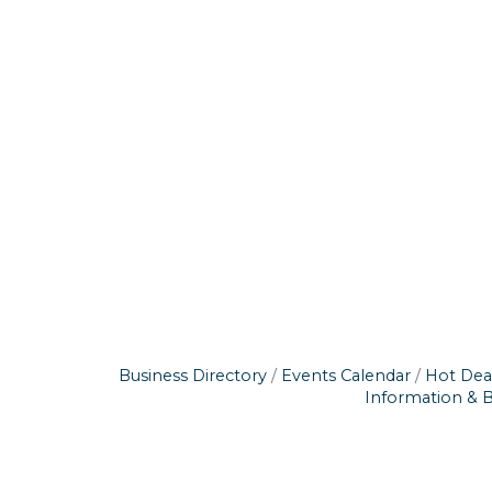
Business Directory
Events Calendar
Hot Dea
Information & 