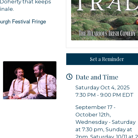
Doherty that keeps
inale.
urgh Festival Fringe
Set a Reminder
 up for updates!
Date and Time
 from Orleans Chamber of Commerce in your inbox.
Saturday Oct 4, 2025
7:30 PM - 9:00 PM EDT
September 17 -
October 12th,
Wednesday - Saturday
g this form, you are consenting to receive marketing emails from: Orleans Chamber of Comme
at 7:30 pm, Sunday at
et, P.O. Box 153, Orleans, MA, 02653, US, https://orleanscapecod.org/. You can revoke your
2pm. Saturday, 10/11 at 
ls at any time by using the SafeUnsubscribe® link, found at the bottom of every email.
Emails