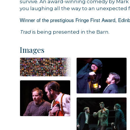
survive. An award-winning comedy by Mark 
you laughing all the way to an unexpected f
Winner of the prestigious Fringe First Award, Edinb
Trad
is being presented in the Barn.
Images
Sign
Get news
Email
By submittin
44 Main Stre
receive emai