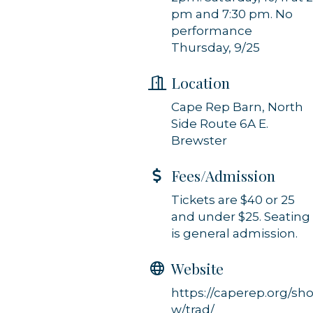
Constant Contact.
pm and 7:30 pm. No
performance
Sign up!
Thursday, 9/25
Location
Cape Rep Barn, North
Side Route 6A E.
Brewster
Fees/Admission
Tickets are $40 or 25
and under $25. Seating
is general admission.
Website
https://caperep.org/sh
w/trad/