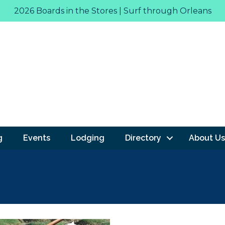
2026 Boards in the Stores | Surf through Orleans
g
Events
Lodging
Directory
About Us