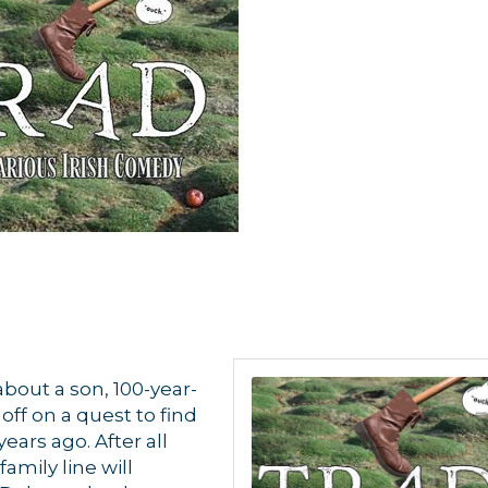
about a son, 100-year-
ff on a quest to find
ars ago. After all
amily line will