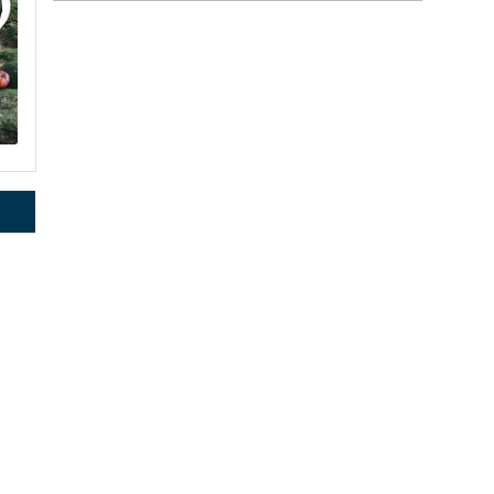
rce, Inc.,
 consent to
2
 are