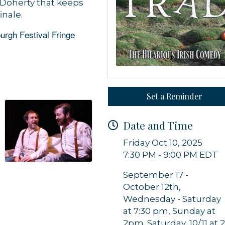
Doherty that keeps
inale.
urgh Festival Fringe
Set a Reminder
 up for updates!
Date and Time
 from Orleans Chamber of Commerce in your inbox.
Friday Oct 10, 2025
7:30 PM - 9:00 PM EDT
September 17 -
October 12th,
Wednesday - Saturday
g this form, you are consenting to receive marketing emails from: Orleans Chamber of Comme
at 7:30 pm, Sunday at
et, P.O. Box 153, Orleans, MA, 02653, US, https://orleanscapecod.org/. You can revoke your
2pm. Saturday, 10/11 at 
ls at any time by using the SafeUnsubscribe® link, found at the bottom of every email.
Emails