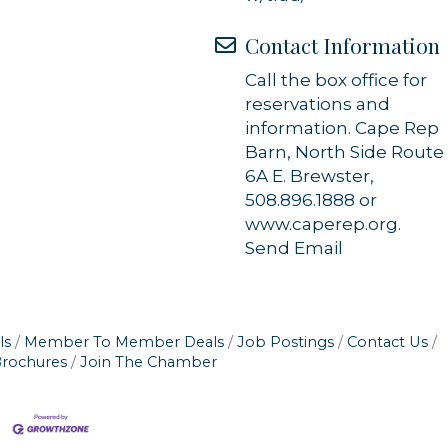
Contact Information
Call the box office for
reservations and
information. Cape Rep
Barn, North Side Route
6A E. Brewster,
508.896.1888 or
www.caperep.org.
Send Email
ls
Member To Member Deals
Job Postings
Contact Us
Brochures
Join The Chamber