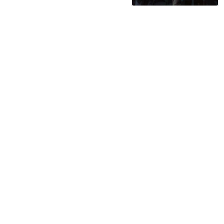
serviced by 