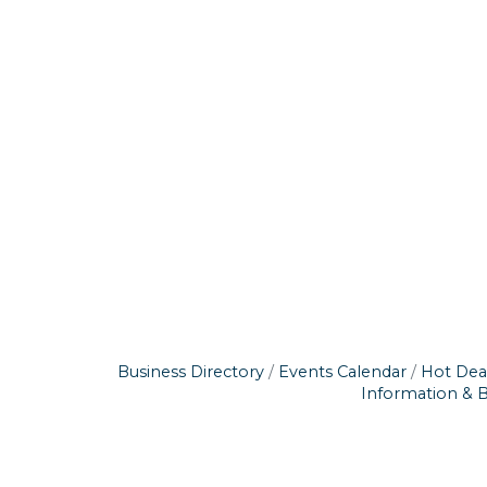
Business Directory
Events Calendar
Hot Dea
Information & 