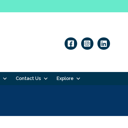
Linkedin
Contact Us
Explore