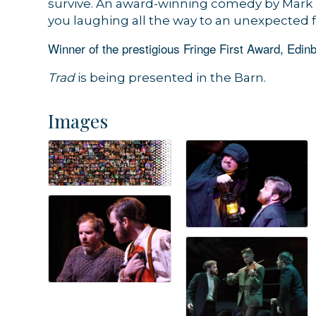
survive. An award-winning comedy by Mark 
you laughing all the way to an unexpected f
Winner of the prestigious Fringe First Award, Edinb
Trad
is being presented in the Barn.
Images
Sign
Get news
Email
By submittin
44 Main Stre
receive emai