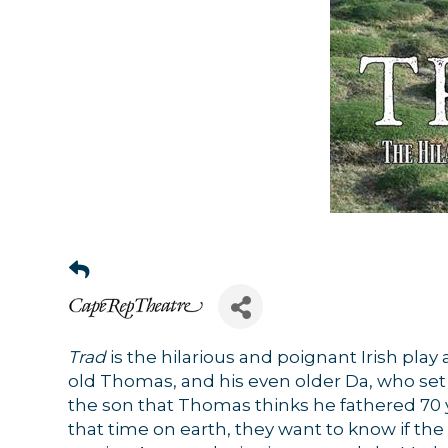
Trad
is the hilarious and poignant Irish play 
old Thomas, and his even older Da, who set o
the son that Thomas thinks he fathered 70 ye
that time on earth, they want to know if the f