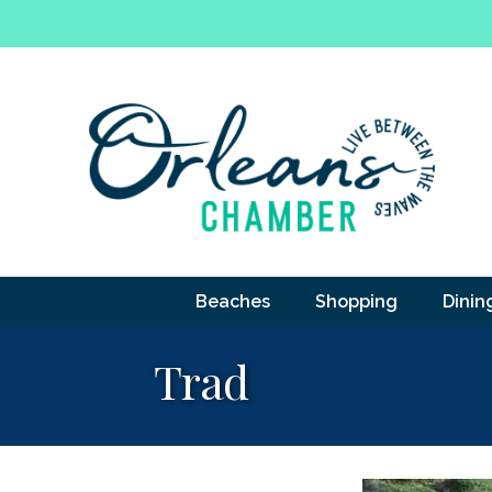
Beaches
Shopping
Dinin
Trad