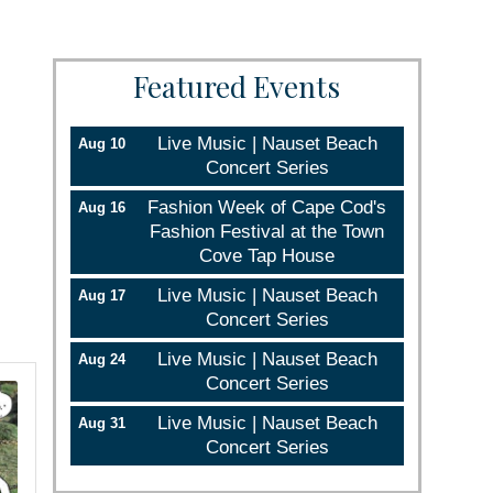
Featured Events
Live Music | Nauset Beach
Aug 10
Concert Series
Fashion Week of Cape Cod's
Aug 16
Fashion Festival at the Town
Cove Tap House
Live Music | Nauset Beach
Aug 17
Concert Series
Live Music | Nauset Beach
Aug 24
Concert Series
Live Music | Nauset Beach
Aug 31
Concert Series