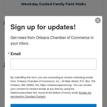
Weekday Guided Family Field Walks
Date and Time
Sign up for updates!
Thursday Sep 4, 2025
Get news from Orleans Chamber of Commerce in 
11:00 AM - 12:00 PM EDT
your inbox.
Weekdays, June 16 through September 5, 2025
at 11am.
Email
Location
Cape Cod Museum of Natural History
By submitting this form, you are consenting to receive marketing emails
869 Main St
from: Orleans Chamber of Commerce, Inc., 44 Main Street, P.O. Box 153,
Brewster, MA 02631
Orleans, MA, 02653, US, https://orleanscapecod.org/. You can revoke
your consent to receive emails at any time by using the
SafeUnsubscribe® link, found at the bottom of every email.
Emails are
Fees/Admission
serviced by Constant Contact.
Included with Museum Admission