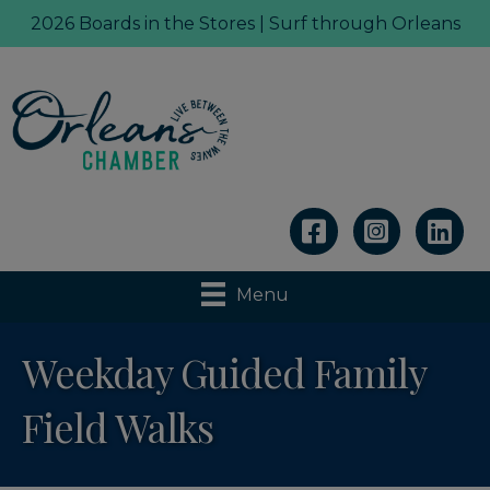
2026 Boards in the Stores | Surf through Orleans
Linkedin
Menu
Weekday Guided Family
Field Walks