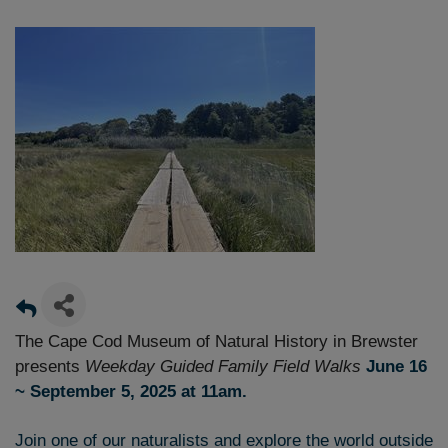
The Cape Cod Museum of Natural History in Brewster
presents
Weekday
Guided
Family Field Walks
June 16
~ September 5, 2025 at 11am.
Join one of our naturalists and explore the world outside