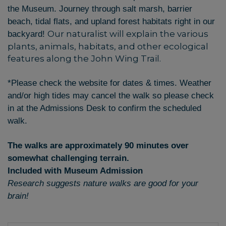
the Museum. Journey through salt marsh, barrier
beach, tidal flats, and upland forest habitats right in our
Our naturalist will explain the various
backyard!
plants, animals, habitats, and other ecological
features along the John Wing Trail.
*Please check the website for dates & times. Weather
and/or high tides may cancel the walk so please check
in at the Admissions Desk to confirm the scheduled
walk.
The walks are approximately 90 minutes over
somewhat challenging terrain.
Included with Museum Admission
Research suggests nature walks are good for your
brain!