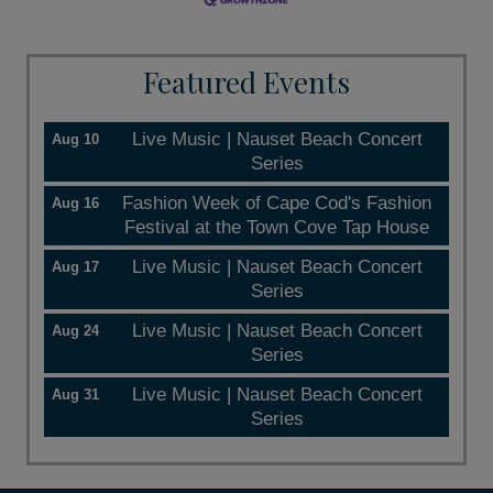
Featured Events
Live Music | Nauset Beach Concert
Aug 10
Series
Fashion Week of Cape Cod's Fashion
Aug 16
Festival at the Town Cove Tap House
Live Music | Nauset Beach Concert
Aug 17
Series
Live Music | Nauset Beach Concert
Aug 24
Series
Live Music | Nauset Beach Concert
Aug 31
Series