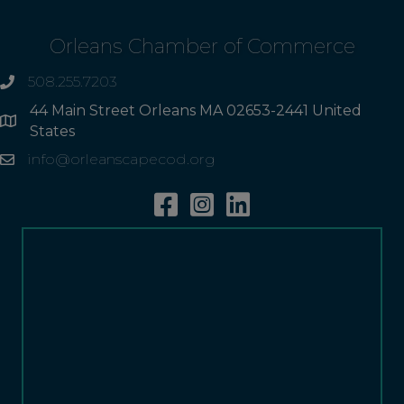
Orleans Chamber of Commerce
508.255.7203
phone
44 Main Street Orleans MA 02653-2441 United
Address
States
info@orleanscapecod.org
Email
Facebook
Instagram
Linkedin