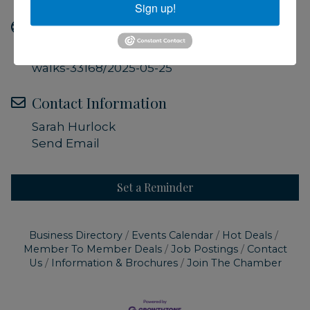
Sign up!
Website
https://ccmnh.org/events/guided-field-
walks-33168/2025-05-25
Contact Information
Sarah Hurlock
Send Email
Set a Reminder
Business Directory
Events Calendar
Hot Deals
Member To Member Deals
Job Postings
Contact
Us
Information & Brochures
Join The Chamber