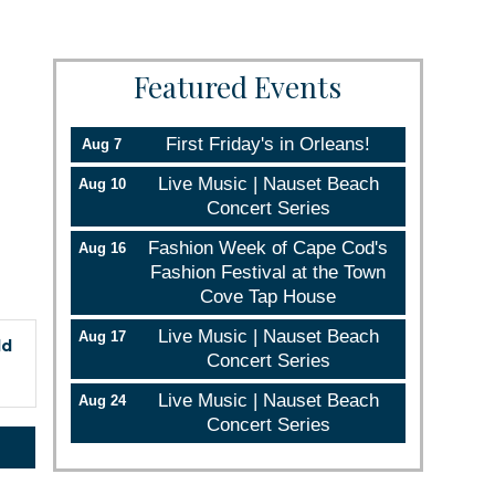
Featured Events
First Friday's in Orleans!
Aug 7
Live Music | Nauset Beach
Aug 10
Concert Series
Fashion Week of Cape Cod's
Aug 16
Fashion Festival at the Town
Cove Tap House
Live Music | Nauset Beach
Aug 17
ld
Concert Series
Live Music | Nauset Beach
Aug 24
Concert Series