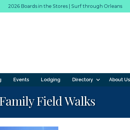
2026 Boards in the Stores | Surf through Orleans
g
Events
Lodging
Directory
About Us
amily Field Walks