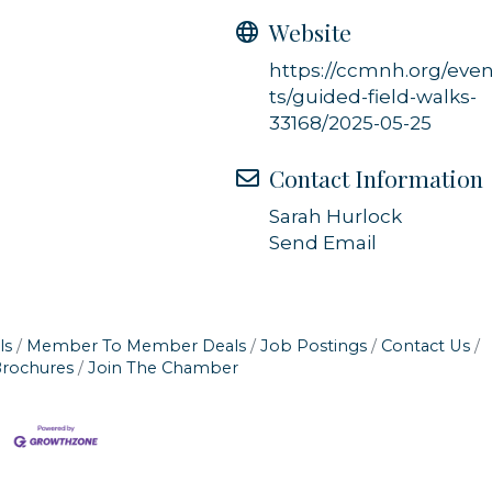
Website
https://ccmnh.org/eve
ts/guided-field-walks-
33168/2025-05-25
Contact Information
Sarah Hurlock
Send Email
ls
Member To Member Deals
Job Postings
Contact Us
Brochures
Join The Chamber