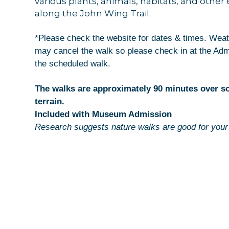
various plants, animals, habitats, and other
along the John Wing Trail.
Get news
Email
*Please check the website for dates & times. Weat
may cancel the walk so please check in at the Ad
the scheduled walk.
The walks are approximately 90 minutes over 
By submittin
44 Main Stre
terrain.
receive emai
Included with Museum Admission
serviced by 
Research suggests nature walks are good for your 