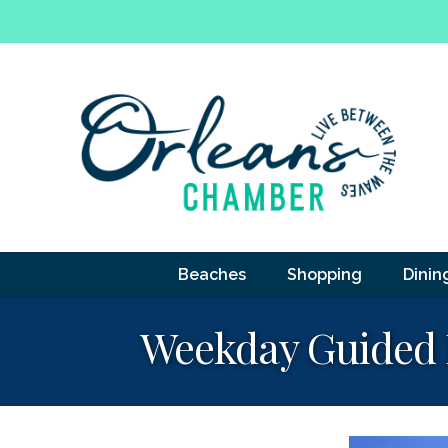
Beaches
Shopping
Dinin
Weekday Guided F