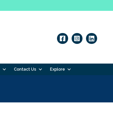
Linkedin
Contact Us
Explore