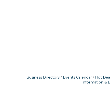
Business Directory
Events Calendar
Hot Dea
Information & 