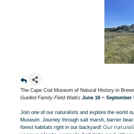
The Cape Cod Museum of Natural History in Brews
Guided
Family Field Walks
June 16 ~ September 5
Join one of our naturalists and explore the world o
Museum. Journey through salt marsh, barrier beach,
Sign
Our naturali
forest habitats right in our backyard!