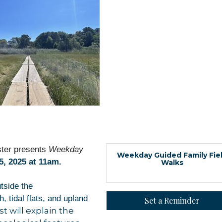
ter presents
Weekday
Weekday Guided Family Fie
, 2025 at 11am.
Walks
utside the
 tidal flats, and upland
Set a Reminder
 up for updates!
st will explain the