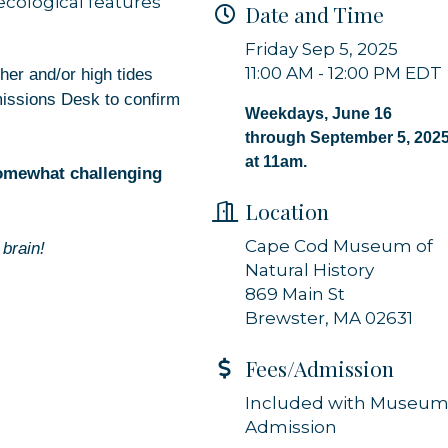
 ecological features
Date and Time
 from Orleans Chamber of Commerce in your inbox.
Friday Sep 5, 2025
11:00 AM - 12:00 PM EDT
her and/or high tides
missions Desk to confirm
Weekdays, June 16
through September 5, 202
at 11am.
somewhat challenging
g this form, you are consenting to receive marketing emails from: Orleans Chamber of Comme
et, P.O. Box 153, Orleans, MA, 02653, US, https://orleanscapecod.org/. You can revoke your
Location
ls at any time by using the SafeUnsubscribe® link, found at the bottom of every email.
Emails
Constant Contact.
Cape Cod Museum of
brain!
Natural History
Sign up!
869 Main St
Brewster, MA 02631
Fees/Admission
Included with Museu
Admission