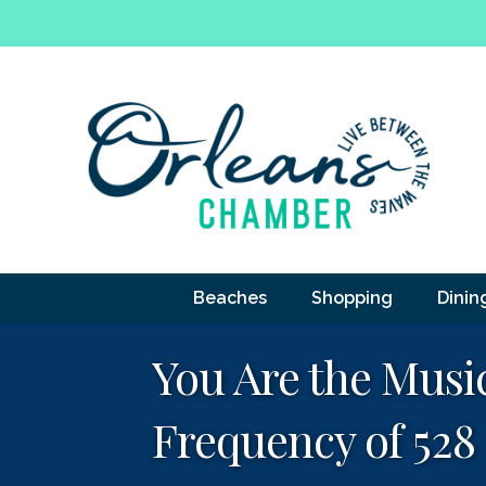
Beaches
Shopping
Dinin
You Are the Musi
Frequency of 528