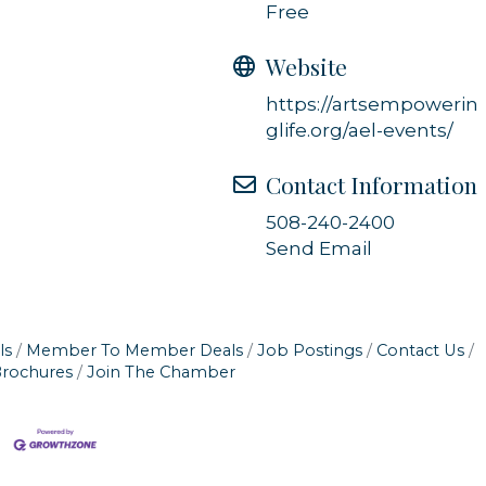
Free
Website
https://artsempowerin
glife.org/ael-events/
Contact Information
508-240-2400
Send Email
ls
Member To Member Deals
Job Postings
Contact Us
Brochures
Join The Chamber