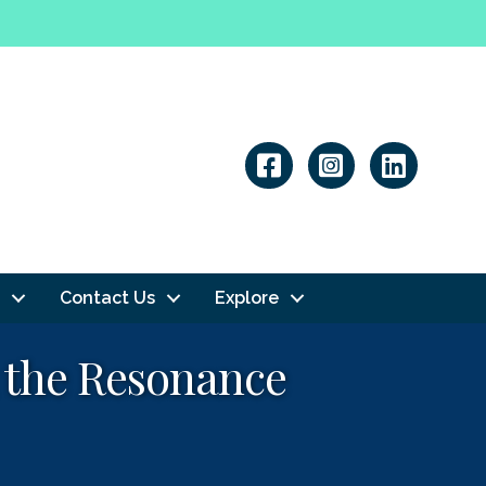
Linkedin
Contact Us
Explore
h the Resonance