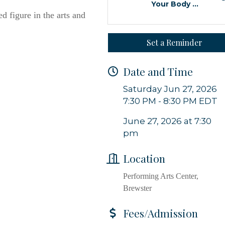
Your Body ...
d figure in the arts and
 from Orleans Chamber of Commerce in your inbox.
Set a Reminder
Date and Time
Saturday Jun 27, 2026
g this form, you are consenting to receive marketing emails from: Orleans Chamber of Comme
et, P.O. Box 153, Orleans, MA, 02653, US, https://orleanscapecod.org/. You can revoke your
7:30 PM - 8:30 PM EDT
ls at any time by using the SafeUnsubscribe® link, found at the bottom of every email.
Emails
Constant Contact.
June 27, 2026 at 7:30
pm
Sign up!
Location
Performing Arts Center,
Brewster
Fees/Admission