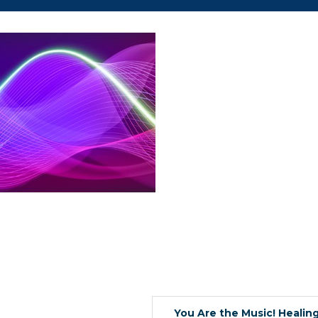
 up for updates!
You Are the Music! Healin