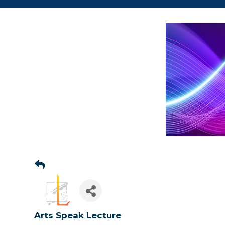
Sign
Arts Speak Lecture