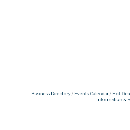
Business Directory
Events Calendar
Hot Dea
Information & 