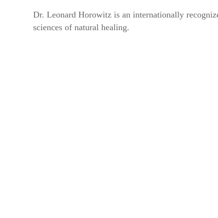
Dr. Leonard Horowitz is an internationally recognize
Get news
sciences of natural healing.
Email
By submittin
44 Main Stre
receive emai
serviced by 