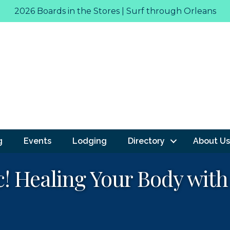
2026 Boards in the Stores | Surf through Orleans
g
Events
Lodging
Directory
About Us
c! Healing Your Body wit