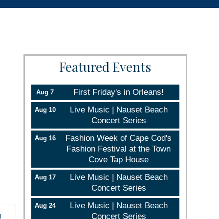
Featured Events
First Friday's in Orleans!
Aug 7
Live Music | Nauset Beach
Aug 10
Concert Series
Fashion Week of Cape Cod's
Aug 16
Fashion Festival at the Town
Cove Tap House
Live Music | Nauset Beach
Aug 17
Concert Series
Live Music | Nauset Beach
Aug 24
g
Concert Series