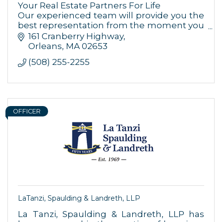
Your Real Estate Partners For Life
By submitting this form, you are consenting to receive marketing emails
Our experienced team will provide you the
from: Orleans Chamber of Commerce, Inc., 44 Main Street, P.O. Box 153,
best representation from the moment you
Orleans, MA, 02653, US, https://orleanscapecod.org/. You can revoke
your consent to receive emails at any time by using the
decide to purchase, sell or refinance your
161 Cranberry Highway
SafeUnsubscribe® link, found at the bottom of every email.
Emails are
home.
Orleans
MA
02653
serviced by Constant Contact.
(508) 255-2255
Sign up!
OFFICER
LaTanzi, Spaulding & Landreth, LLP
La Tanzi, Spaulding & Landreth, LLP has