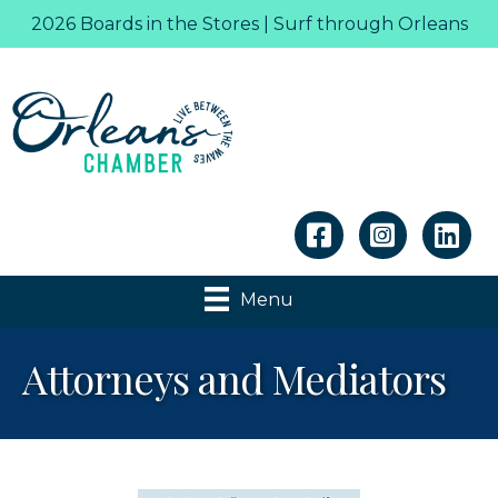
2026 Boards in the Stores | Surf through Orleans
Linkedin
Menu
Attorneys and Mediators