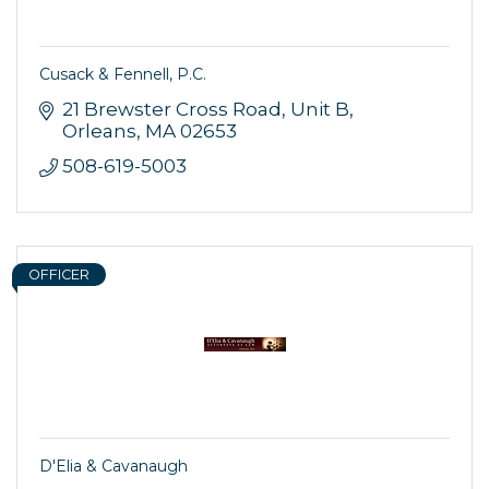
Cusack & Fennell, P.C.
21 Brewster Cross Road
Unit B
Orleans
MA
02653
508-619-5003
Sign up for updates!
OFFICER
Get news from Orleans Chamber of Commerce in 
your inbox.
Email
D'Elia & Cavanaugh