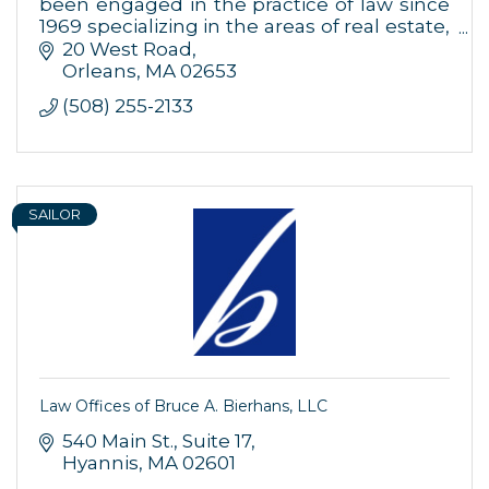
been engaged in the practice of law since
1969 specializing in the areas of real estate,
business, estate planning and litigation.
20 West Road
Orleans
MA
02653
(508) 255-2133
SAILOR
Law Offices of Bruce A. Bierhans, LLC
540 Main St.
Suite 17
Hyannis
MA
02601