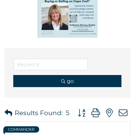
go
Button group with ne
Results Found:
5
COMMANDER