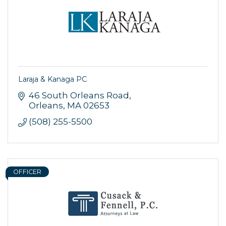
Laraja & Kanaga PC
46 South Orleans Road
Orleans
MA
02653
(508) 255-5500
OFFICER