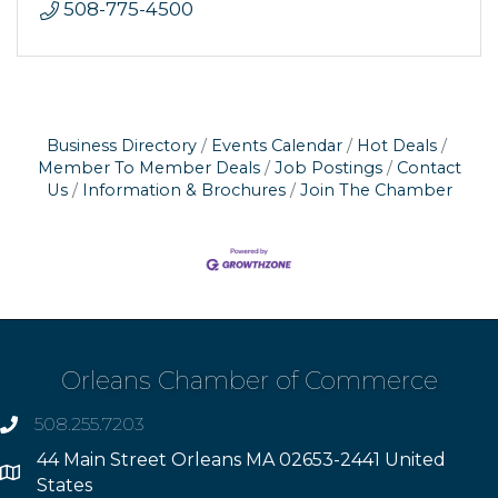
508-775-4500
Business Directory
Events Calendar
Hot Deals
Member To Member Deals
Job Postings
Contact
Us
Information & Brochures
Join The Chamber
Orleans Chamber of Commerce
508.255.7203
phone
44 Main Street Orleans MA 02653-2441 United
Address
States