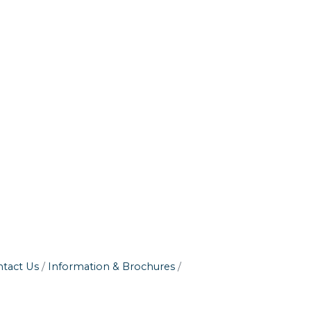
tact Us
Information & Brochures