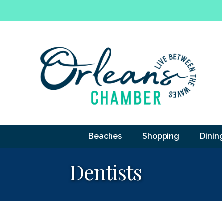
Beaches
Shopping
Dinin
Dentists