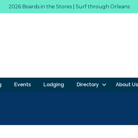
2026 Boards in the Stores | Surf through Orleans
g
Events
Lodging
Directory
About Us