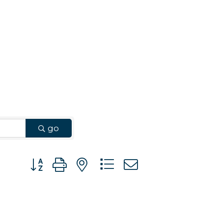
go
Button group with nested dropdown