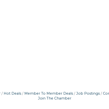
r
Hot Deals
Member To Member Deals
Job Postings
Con
Join The Chamber