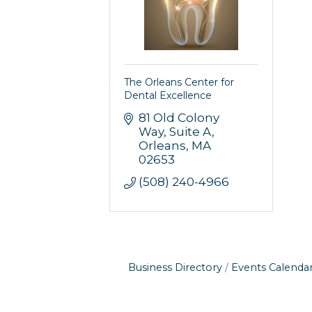
The Orleans Center for
Dental Excellence
81 Old Colony 
Way
Suite A
Orleans
MA
02653
(508) 240-4966
Business Directory
Events Calenda