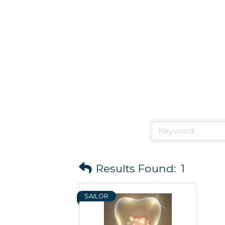
Results Found:
1
SAILOR