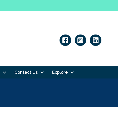
Linkedin
Contact Us
Explore