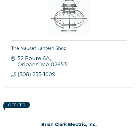
The Nauset Lantern Shop
52 Route 6A
Orleans
MA
02653
(508) 255-1009
OFFICER
Brian Clark Electric, Inc.