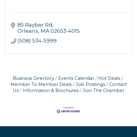
85 Rayber Rd
Orleans
MA
02653-4015
(508) 534-5999
Business Directory
Events Calendar
Hot Deals
Member To Member Deals
Job Postings
Contact
Us
Information & Brochures
Join The Chamber