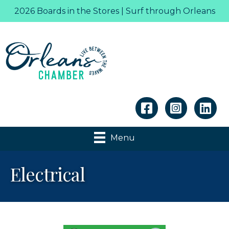
2026 Boards in the Stores | Surf through Orleans
Linkedin
Menu
Electrical