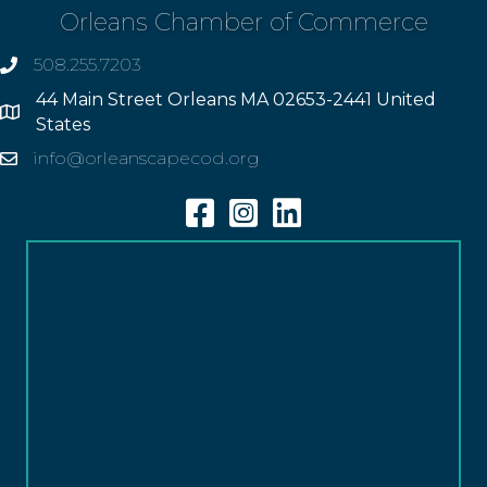
Orleans Chamber of Commerce
508.255.7203
phone
44 Main Street Orleans MA 02653-2441 United
Address
States
info@orleanscapecod.org
Email
Facebook
Instagram
Linkedin