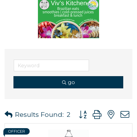
go
Button group with ne
Results Found:
2
OFFICER