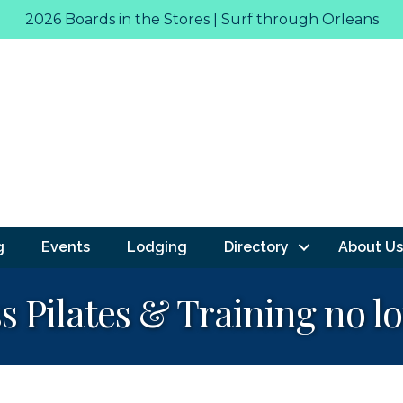
2026 Boards in the Stores | Surf through Orleans
g
Events
Lodging
Directory
About Us
s Pilates & Training no l