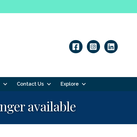
Linkedin
Contact Us
Explore
onger available