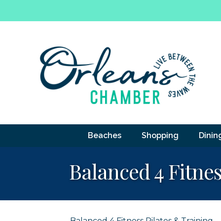
Beaches
Shopping
Dinin
Balanced 4 Fitnes
Balanced 4 Fitness Pilates & Training