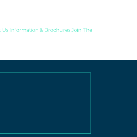
t Us
Information & Brochures
Join The