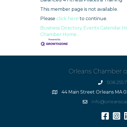
This member page is not available.
Please
click here
to continue.
Business Directory
Events Calendar
Ho
Chamber
Home
Orleans Chamber 
508.255.
phone
44 Main Street Orleans MA 0
Address
info@orleansc
Email
Facebook
Insta
L