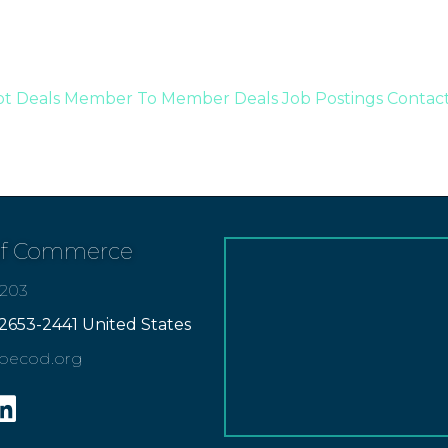
t Deals
Member To Member Deals
Job Postings
Contac
of Commerce
7203
2653-2441 United States
apecod.org
gram
inkedin