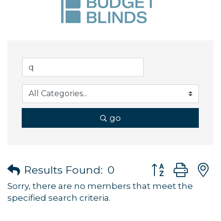
go
Button group wi
Results Found:
0
Sorry, there are no members that meet the
specified search criteria.