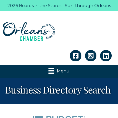
2026 Boards in the Stores | Surf through Orleans
Linkedin
Menu
Business Directory Search