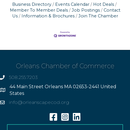
Business Directory
Events Calendar
Hot Deals
Member To Member Deals
Job Postings
Contact
Us
Information & Brochures
Join The Chamber
Orleans Chamber of Commerce
508.255.7203
phone
44 Main Street Orleans MA 02653-2441 United
Address
States
info@orleanscapecod.org
Email
Facebook
Instagram
Linkedin