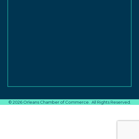
©
2026
Orleans Chamber of Commerce.
All Rights Reserved.