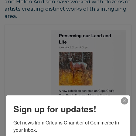
and Helen Addison have worked with dozens of
artists creating distinct works of this intriguing
area.
Sign up for updates!
Get news from Orleans Chamber of Commerce in 
your inbox.