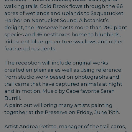
walking trails. Cold Brook flows through the 66
acres of wetlands and uplands to Saquatucket
Harbor on Nantucket Sound. A botanist’s
delight, the Preserve hosts more than 280 plant
species and 36 nestboxes home to bluebirds,
iridescent blue-green tree swallows and other
feathered residents.
The reception will include original works
created en plein air as well as using reference
from studio work based on photographs and
trail cams that have captured animals at night
and in motion. Music by Cape favorite Sarah
Burrill.
A paint out will bring many artists painting
together at the Preserve on Friday, June 19th.
Artist Andrea Petitto, manager of the trail cams,