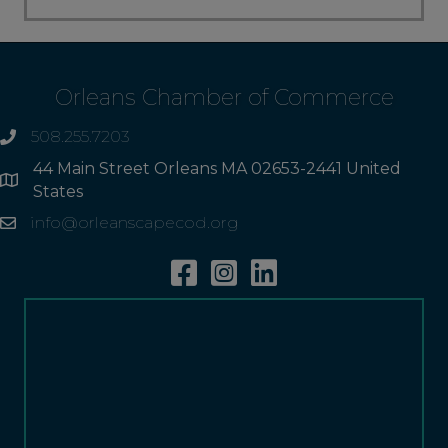
Orleans Chamber of Commerce
508.255.7203
phone
44 Main Street Orleans MA 02653-2441 United
Address
States
info@orleanscapecod.org
Email
Facebook
Instagram
Linkedin