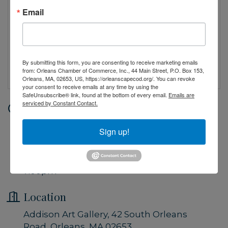
Email
By submitting this form, you are consenting to receive marketing emails
from: Orleans Chamber of Commerce, Inc., 44 Main Street, P.O. Box 153,
Orleans, MA, 02653, US, https://orleanscapecod.org/. You can revoke
your consent to receive emails at any time by using the
SafeUnsubscribe® link, found at the bottom of every email.
Emails are
serviced by Constant Contact.
Date and Time
Saturday Jun 20, 2026
Sign up!
5:00 PM - 7:00 PM EDT
Saturday, June 20, 2026 5:00pm -
7:00pm
Location
Addison Art Gallery, 42 South Orleans
Road, Orleans, MA 02653