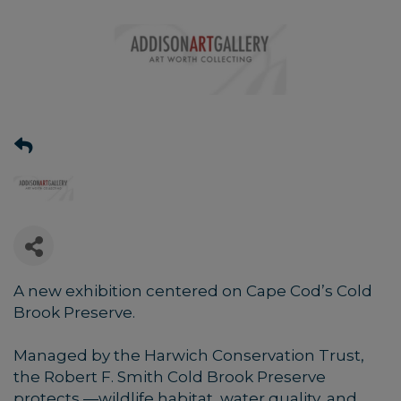
A new exhibition centered on Cape Cod’s Cold
Brook Preserve.
Managed by the Harwich Conservation Trust,
the Robert F. Smith Cold Brook Preserve
protects —wildlife habitat, water quality, and