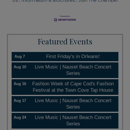
Us
Information & Brochures
Join The Chamber
Featured Events
First Friday's in Orleans!
Aug 7
Live Music | Nauset Beach Concert
Aug 10
Series
Fashion Week of Cape Cod's Fashion
Aug 16
Festival at the Town Cove Tap House
Live Music | Nauset Beach Concert
Aug 17
Series
Live Music | Nauset Beach Concert
Aug 24
Series