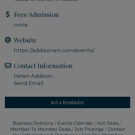
Fees/Admission
none
Website
https://addisonart.com/events/
Contact Information
Helen Addison
Send Email
Set a Reminder
Business Directory
Events Calendar
Hot Deals
Member To Member Deals
Job Postings
Contact