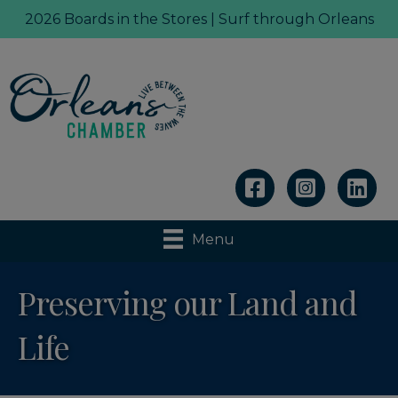
2026 Boards in the Stores | Surf through Orleans
Linkedin
Menu
Preserving our Land and
Life