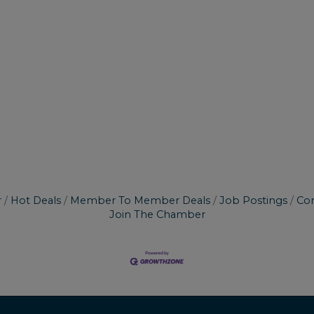
r
Hot Deals
Member To Member Deals
Job Postings
Con
Join The Chamber