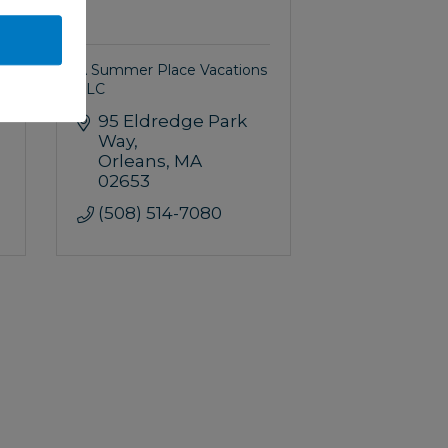
A Summer Place Vacations
LLC
95 Eldredge Park 
Way
Orleans
MA
02653
(508) 514-7080