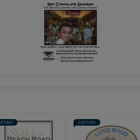
APTAIN
CAPTAIN