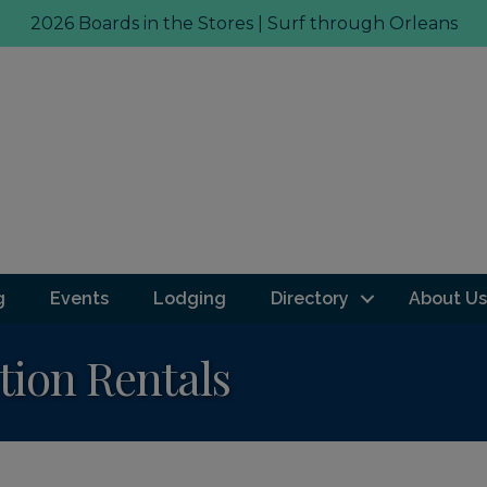
2026 Boards in the Stores | Surf through Orleans
g
Events
Lodging
Directory
About Us
tion Rentals