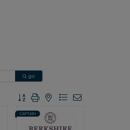
go
Button group with nested dropdown
CAPTAIN