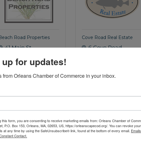
Beach Road Properties
Cove Road Real Estate
41 Main St.
6 Cove Road
Orleans
MA
Orleans
MA
 up for updates!
02653
02653
(508) 255-5444
(508) 255-9797
 from Orleans Chamber of Commerce in your inbox.
AILOR
OFFICER
g this form, you are consenting to receive marketing emails from: Orleans Chamber of Comme
et, P.O. Box 153, Orleans, MA, 02653, US, https://orleanscapecod.org/. You can revoke your
ls at any time by using the SafeUnsubscribe® link, found at the bottom of every email.
Emails
Constant Contact.