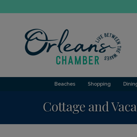
Beaches
Shopping
Dinin
Cottage and Vaca