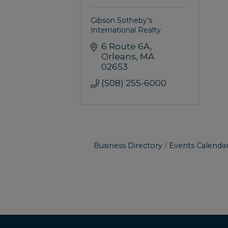
Gibson Sotheby's
International Realty
6 Route 6A
Orleans
MA
02653
(508) 255-6000
Business Directory
Events Calenda