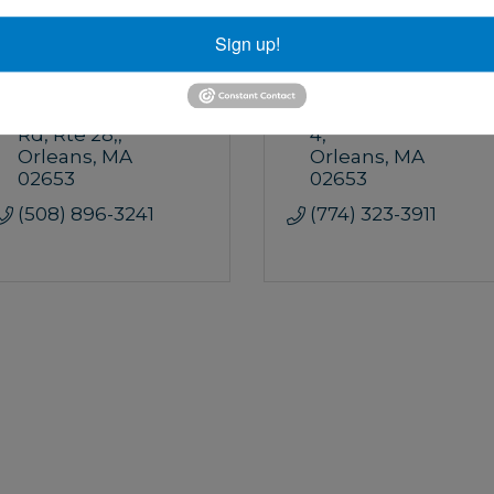
Sign up!
Pretty Picky Properties
WeNeedAVacation
35 South Orleans 
29 Main St.
Unit 
Rd, Rte 28,
4
Orleans
MA
Orleans
MA
02653
02653
(508) 896-3241
(774) 323-3911