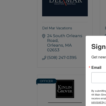
Del Mar Vacations
24 South Orleans 
Road
Sign
Orleans
MA
02653
Get news
(508) 247-0395
Email
OFFICER
S
By submittin
44 Main Stre
receive emai
serviced by 