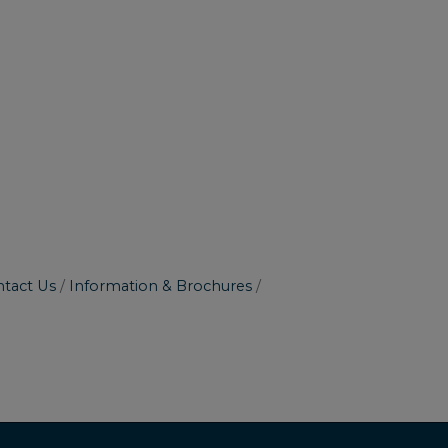
tact Us
Information & Brochures