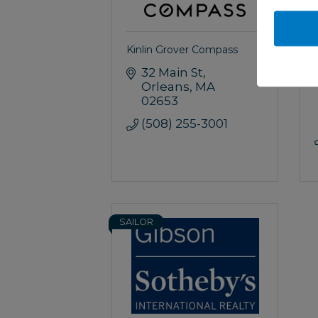
Kinlin Grover Compass
32 Main St
Orleans
MA
02653
(508) 255-3001
SAILOR