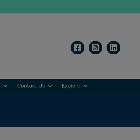
Linkedin
Contact Us
Explore