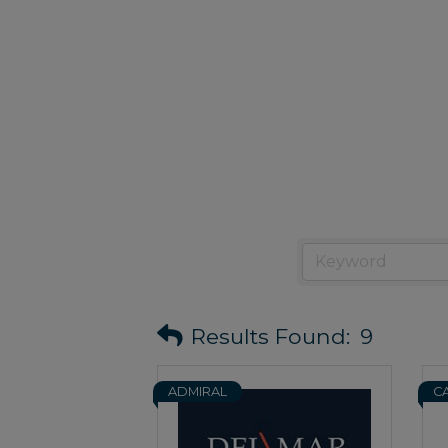
Results Found:
9
ADMIRAL
C