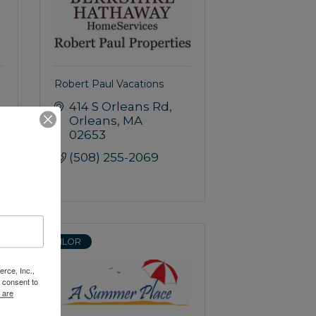
Robert Paul Vacations
414 S Orleans Rd
Orleans
MA
02653
(508) 255-2069
SAILOR
rce, Inc.,
 consent to
 are