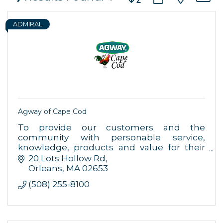
ADMIRAL
Agway of Cape Cod
To provide our customers and the
community with personable service,
knowledge, products and value for their
home, farm, garden and pet needs.
20 Lots Hollow Rd
Orleans
MA
02653
(508) 255-8100