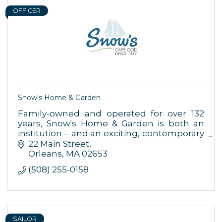
OFFICER
Snow's Home & Garden
Family-owned and operated for over 132
years, Snow's Home & Garden is both an
institution – and an exciting, contemporary
place to shop for your home.
22 Main Street
Orleans
MA
02653
(508) 255-0158
SAILOR