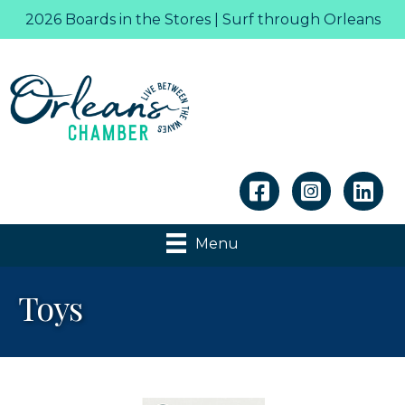
2026 Boards in the Stores | Surf through Orleans
Linkedin
Menu
Toys