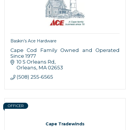
By submitting this form, you are consenting to receive marketing emails
from: Orleans Chamber of Commerce, Inc., 44 Main Street, P.O. Box 153,
Orleans, MA, 02653, US, https://orleanscapecod.org/. You can revoke
your consent to receive emails at any time by using the
SafeUnsubscribe® link, found at the bottom of every email.
Emails are
serviced by Constant Contact.
Baskin’s Ace Hardware
Sign up!
Cape Cod Family Owned and Operated
Since 1977
10 S Orleans Rd
Orleans
MA
02653
(508) 255-6565
OFFICER
Cape Tradewinds