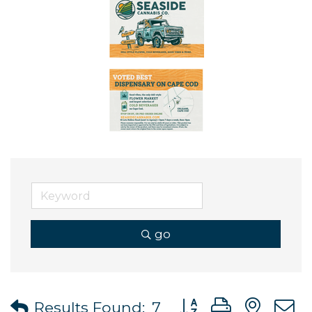
go
Button group with ne
Results Found:
7