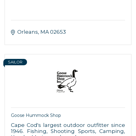
Orleans
MA
02653
SAILOR
Goose Hummock Shop
Cape Cod's largest outdoor outfitter since
1946. Fishing, Shooting Sports, Camping,