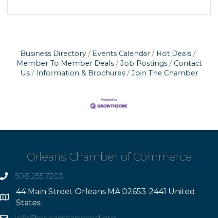
Business Directory
Events Calendar
Hot Deals
Member To Member Deals
Job Postings
Contact
Us
Information & Brochures
Join The Chamber
Orleans Chamber of Commerce
508.255.7203
phone
44 Main Street Orleans MA 02653-2441 United
Address
States
info@orleanscapecod.org