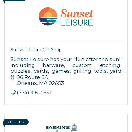
Sunset Leisure Gift Shop
Sunset Leisure has your ''fun after the sun''
including barware, custom etching,
Sign up for updates!
puzzles, cards, games, grilling tools, yard
games & more.
96 Route 6A
Orleans
MA
02653
Get news from Orleans Chamber of Commerce in 
(774) 316-4641
your inbox.
Email
OFFICER