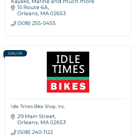
Kayaks, Marine and much more
15 Route 6A
Orleans
MA
02653
(508) 255-0455
SAILOR
Idle Times Bike Shop, Inc.
29 Main Street
Orleans
MA
02653
(508) 240-1122