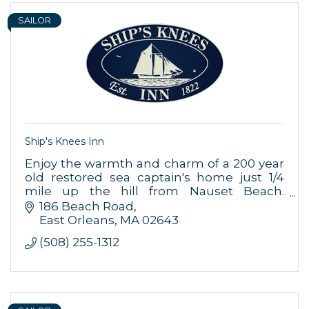
SAILOR
Ship's Knees Inn
Enjoy the warmth and charm of a 200 year
old restored sea captain's home just 1/4
mile up the hill from Nauset Beach.
Includes 15 rooms/suites all with private
186 Beach Road
bath & a 2nd floor ocean view apartment
East Orleans
MA
02643
(508) 255-1312