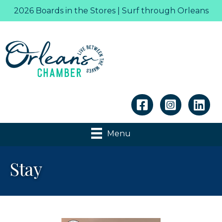
2026 Boards in the Stores | Surf through Orleans
Linkedin
Menu
Stay