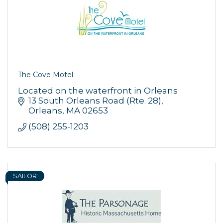
Sign up!
The Cove Motel
Located on the waterfront in Orleans
13 South Orleans Road (Rte. 28)
Orleans
MA
02653
(508) 255-1203
SAILOR