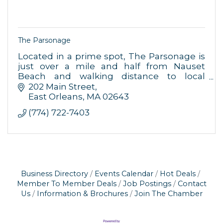
The Parsonage
Located in a prime spot, The Parsonage is
just over a mile and half from Nauset
Beach and walking distance to local
restaurants and shops.
202 Main Street
East Orleans
MA
02643
(774) 722-7403
Business Directory
Events Calendar
Hot Deals
Member To Member Deals
Job Postings
Contact
Us
Information & Brochures
Join The Chamber