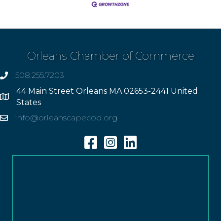
Orleans Chamber of Commerce
508.255.7203
phone
44 Main Street Orleans MA 02653-2441 United
Address
States
info@orleanscapecod.org
Email
Facebook
Instagram
Linkedin