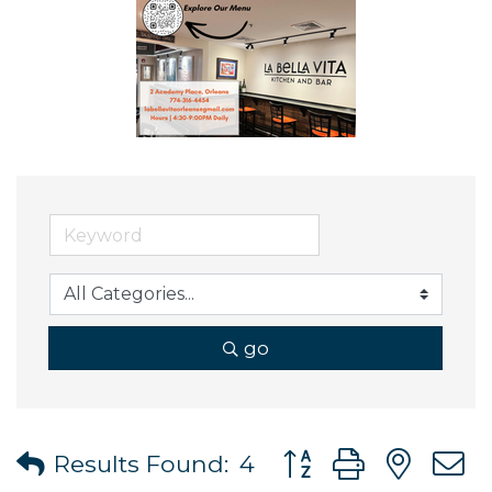
go
Button group with ne
Results Found:
4