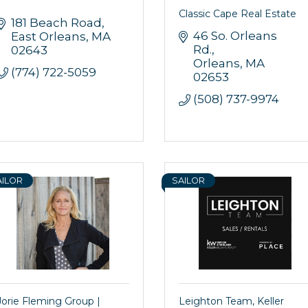
Classic Cape Real Estate
181 Beach Road
46 So. Orleans 
East Orleans
MA
Rd.
02643
Orleans
MA
(774) 722-5059
02653
(508) 737-9974
AILOR
SAILOR
Jorie Fleming Group |
Leighton Team, Keller