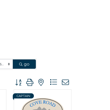
go
Button group with nested dropdown
CAPTAIN