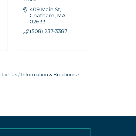
409 Main St
Chatham
MA
02633
(508) 237-3387
tact Us
Information & Brochures