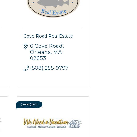
Cove Road Real Estate
6 Cove Road
Orleans
MA
02653
(508) 255-9797
OFFICER