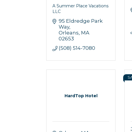
A Summer Place Vacations
LLC
95 Eldredge Park 
Way
Orleans
MA
02653
(508) 514-7080
S
HardTop Hotel