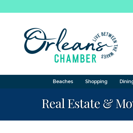
Beaches
Shopping
Dinin
Real Estate & Mo