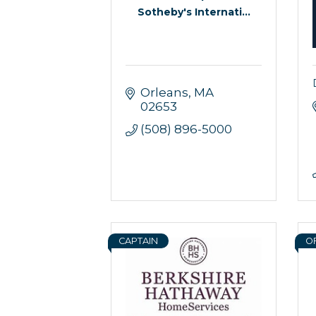
Sotheby's Internati...
Orleans
MA
02653
(508) 896-5000
CAPTAIN
O