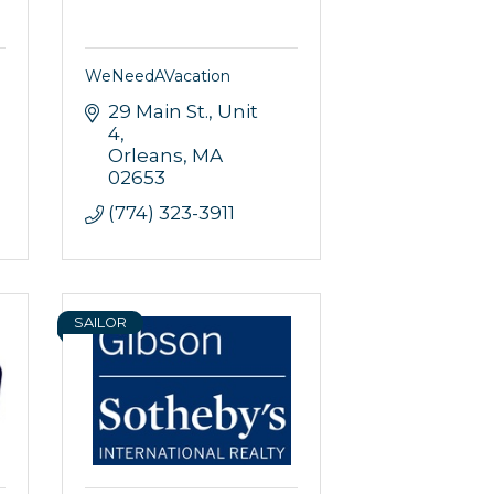
WeNeedAVacation
29 Main St.
Unit 
4
Orleans
MA
02653
(774) 323-3911
SAILOR
rce, Inc.,
 consent to
 are