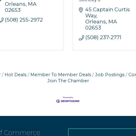
Orleans
MA
45 Captain Curtis 
02653
Way
(508) 255-2972
Orleans
MA
02653
(508) 237-2771
r
Hot Deals
Member To Member Deals
Job Postings
Con
Join The Chamber
of Commerce