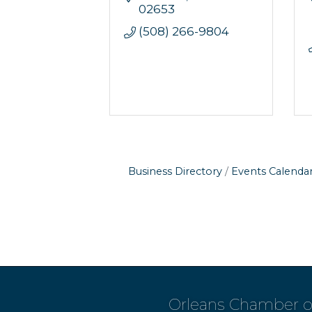
02653
(508) 266-9804
Business Directory
Events Calenda
Orleans Chamber 