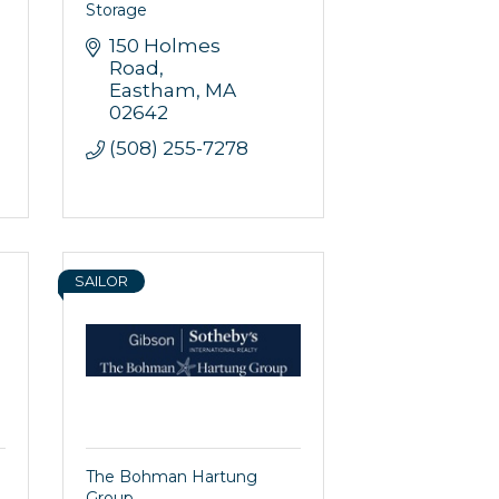
Storage
150 Holmes 
Road
Eastham
MA
02642
(508) 255-7278
SAILOR
The Bohman Hartung
Group