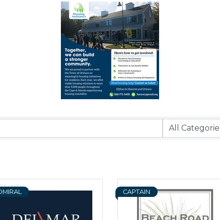
DMIRAL
CAPTAIN