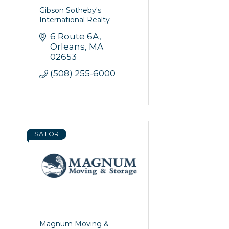
Gibson Sotheby's
International Realty
6 Route 6A
Orleans
MA
02653
(508) 255-6000
SAILOR
Magnum Moving &