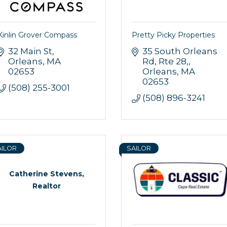
Kinlin Grover Compass
Pretty Picky Properties
32 Main St
35 South Orleans 
Orleans
MA
Rd, Rte 28,
 up for updates!
02653
Orleans
MA
02653
(508) 255-3001
 from Orleans Chamber of Commerce in your inbox.
(508) 896-3241
AILOR
SAILOR
g this form, you are consenting to receive marketing emails from: Orleans Chamber of Comme
Catherine Stevens,
et, P.O. Box 153, Orleans, MA, 02653, US, https://orleanscapecod.org/. You can revoke your
ls at any time by using the SafeUnsubscribe® link, found at the bottom of every email.
Emails
Realtor
Constant Contact.
Sign up!