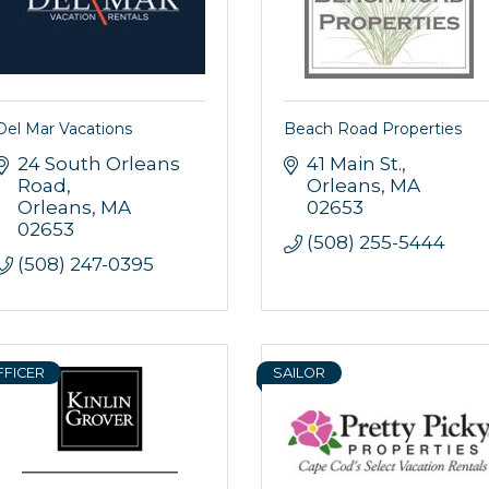
Del Mar Vacations
Beach Road Properties
24 South Orleans 
41 Main St.
Road
Orleans
MA
Orleans
MA
02653
02653
(508) 255-5444
(508) 247-0395
FFICER
SAILOR