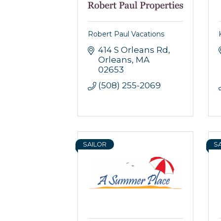
Robert Paul Vacations
414 S Orleans Rd
Orleans
MA
Sign
02653
(508) 255-2069
Get news
Email
SAILOR
S
By submittin
44 Main Stre
receive emai
serviced by 