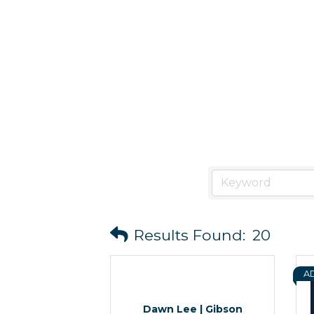
Results Found:
20
A
Dawn Lee | Gibson