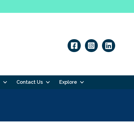
Linkedin
Contact Us
Explore