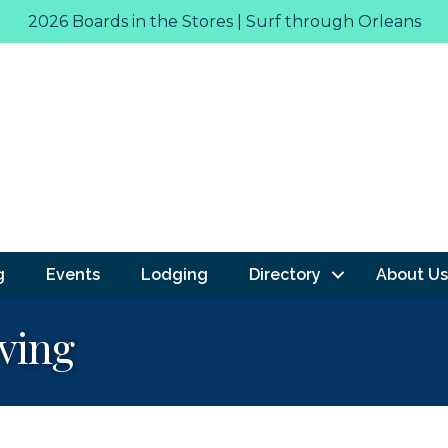
2026 Boards in the Stores | Surf through Orleans
g
Events
Lodging
Directory
About Us
ving