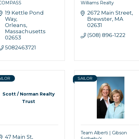
COMPASS
Williams Realty
19 Kettle Pond 
2672 Main Street
Way
Brewster
MA
Orleans
02631
Massachusetts
(508) 896-1222
02653
5082463721
AILOR
SAILOR
Scott / Norman Realty
Trust
Team Alberti | Gibson
47 Main St
Sotheby's