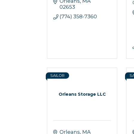
Orleans
MA
02653
(774) 358-7360
SAILOR
S
Orleans Storage LLC
Orleans
MA