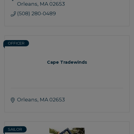
Orleans
MA
02653
(508) 280-0489
OFFICER
Cape Tradewinds
Orleans
MA
02653
SAILOR