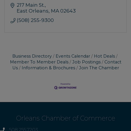
217 Main St.
East Orleans
MA
02643
(508) 255-9300
Business Directory
Events Calendar
Hot Deals
Member To Member Deals
Job Postings
Contact
Us
Information & Brochures
Join The Chamber
Orleans Chamber of Commerce
508.255.7203
phone