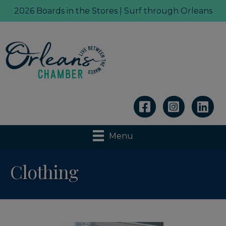
2026 Boards in the Stores | Surf through Orleans
Linkedin
Menu
Clothing