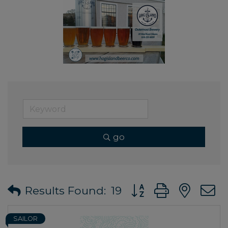
go
Button group with ne
Results Found:
19
SAILOR