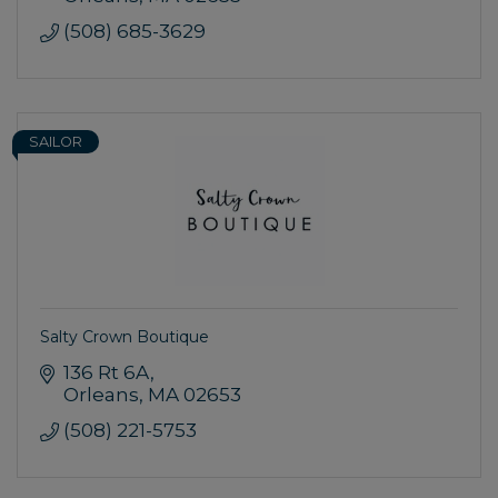
(508) 685-3629
SAILOR
Salty Crown Boutique
136 Rt 6A
Orleans
MA
02653
(508) 221-5753