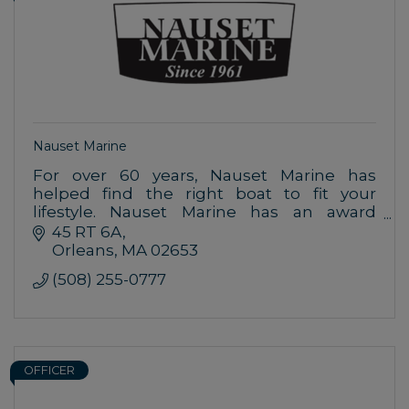
Nauset Marine
For over 60 years, Nauset Marine has
helped find the right boat to fit your
lifestyle. Nauset Marine has an award
winning Service Department, so it only
45 RT 6A
makes sense to buy your boat where you
Orleans
MA
02653
boat.
(508) 255-0777
OFFICER