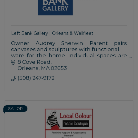
Left Bank Gallery | Orleans & Wellfleet
Owner Audrey Sherwin Parent pairs
canvases and sculptures with functional
ware for the home. Individual spaces are
designed with handcrafted lighting,
8 Cove Road
vessels and furniture.
Orleans
MA
02653
(508) 247-9172
SAILOR