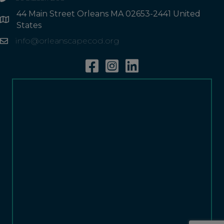
44 Main Street Orleans MA 02653-2441 United
Address
States
info@orleanscapecod.org
Email
Facebook
Instagram
Linkedin