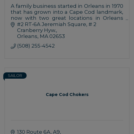
A family business started in Orleans in 1970
that has grown into a Cape Cod landmark,
now with two great locations in Orleans
and Chatham
#2 RT-6A Jeremiah Square
# 2 
Cranberry Hyw.
Orleans
MA
02653
(508) 255-4542
SAILOR
Cape Cod Chokers
130 Route 6A
A9