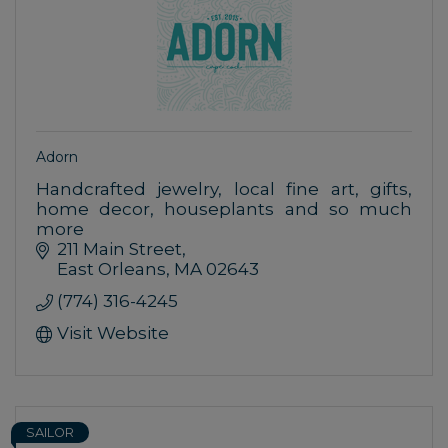
Adorn
Handcrafted jewelry, local fine art, gifts,
home decor, houseplants and so much
more
211 Main Street
East Orleans
MA
02643
(774) 316-4245
Visit Website
SAILOR