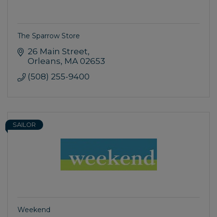
The Sparrow Store
26 Main Street
Orleans
MA
02653
(508) 255-9400
SAILOR
Weekend