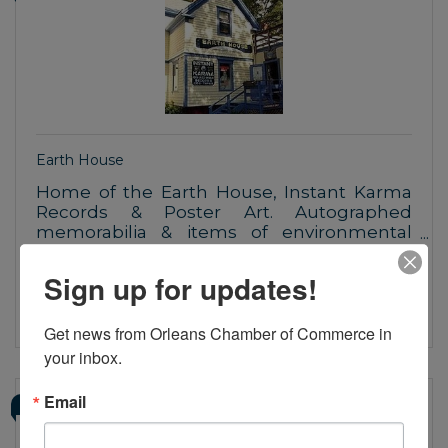
Earth House
Home of the Earth House, Instant Karma
Records & Poster Art. Autographed
memorabilia & items of environmental
awareness and social commentary
121 Route 6A
Orleans
MA
02653
Sign up for updates!
(508) 240-0257
Get news from Orleans Chamber of Commerce in 
your inbox.
Email
SAILOR