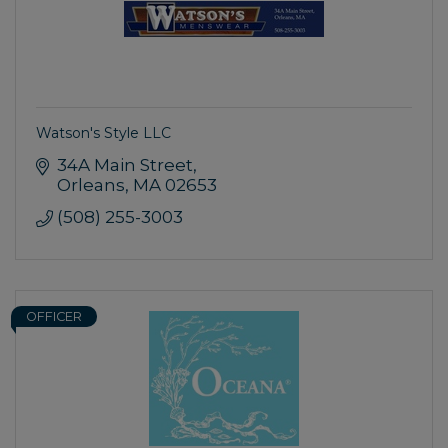
Watson's Style LLC
34A Main Street
Orleans
MA
02653
(508) 255-3003
OFFICER