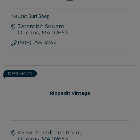
Nauset Surf Shop
Jeremiah Square
Orleans
MA
02653
(508) 255-4742
DECKHAND
RippedIt Vintage
45 South Orleans Road
Orleans
MA
02653