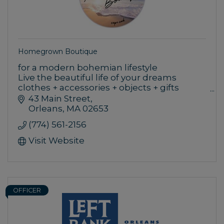
Homegrown Boutique
for a modern bohemian lifestyle
Live the beautiful life of your dreams
clothes + accessories + objects + gifts
women + men + kids + home
43 Main Street
Orleans
MA
02653
(774) 561-2156
Visit Website
OFFICER