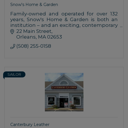
Snow's Home & Garden
Family-owned and operated for over 132
years, Snow's Home & Garden is both an
institution – and an exciting, contemporary
place to shop for your home.
22 Main Street
Orleans
MA
02653
(508) 255-0158
SAILOR
Canterbury Leather