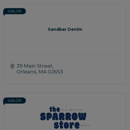
SAILOR
Sandbar Denim
39 Main Street
Orleans
MA
02653
SAILOR