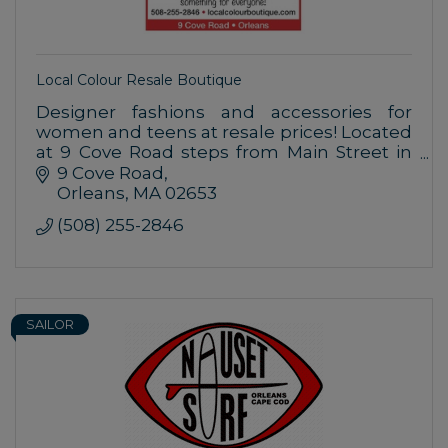
Local Colour Resale Boutique
Designer fashions and accessories for
women and teens at resale prices! Located
at 9 Cove Road steps from Main Street in
Orleans with plenty of free parking. Check
9 Cove Road
out our weekly specials!
Orleans
MA
02653
(508) 255-2846
SAILOR