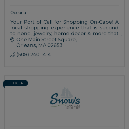
Oceana
Your Port of Call for Shopping On-Cape! A
local shopping experience that is second
to none, jewelry, home decor & more that
are inspired by nature & the uniqueness of
One Main Street Square
seaside living.
Orleans
MA
02653
(508) 240-1414
OFFICER