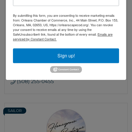
By submitting this form, you are consenting to receive marketing emails
from: Orleans Chamber of Commerce, Inc., 44 Main Street, P.O. Box 153,
Orleans, MA, 02653, US, https://orleanscapecod.org/. You can revoke
your consent to receive emails at any time by using the
SafeUnsubscribe® link, found at the bottom of every email.
Emails are
Goose Hummock Shop
serviced by Constant Contact.
Cape Cod's largest outdoor outfitter since
1946. Fishing, Shooting Sports, Camping,
Sign up!
Kayaks, Marine and much more
15 Route 6A
Orleans
MA
02653
(508) 255-0455
SAILOR