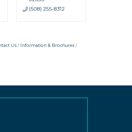
(508) 255-8312
tact Us
Information & Brochures