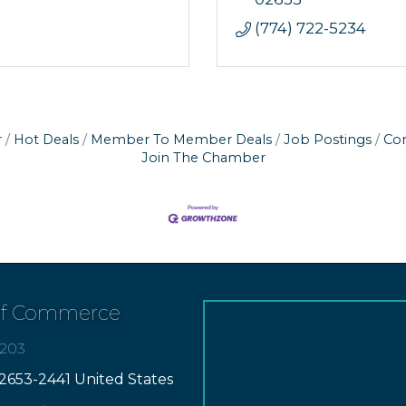
(774) 722-5234
r
Hot Deals
Member To Member Deals
Job Postings
Con
Join The Chamber
of Commerce
7203
2653-2441 United States