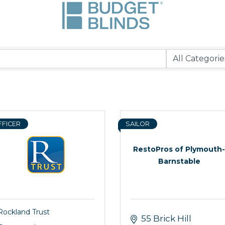
FFICER
SAILOR
RestoPros of Plymouth-
Barnstable
Rockland Trust
55 Brick Hill 