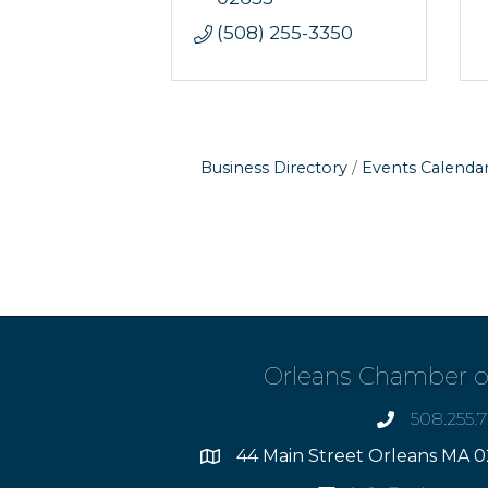
(508) 255-3350
Business Directory
Events Calenda
Orleans Chamber 
508.255.
phone
44 Main Street Orleans MA 0
Address