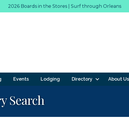
2026 Boards in the Stores | Surf through Orleans
g
Events
Lodging
Directory
About Us
ry Search