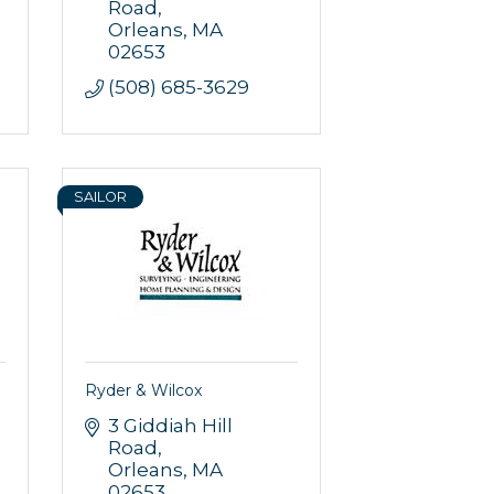
Road
Orleans
MA
02653
(508) 685-3629
SAILOR
Ryder & Wilcox
3 Giddiah Hill 
Road
Orleans
MA
02653