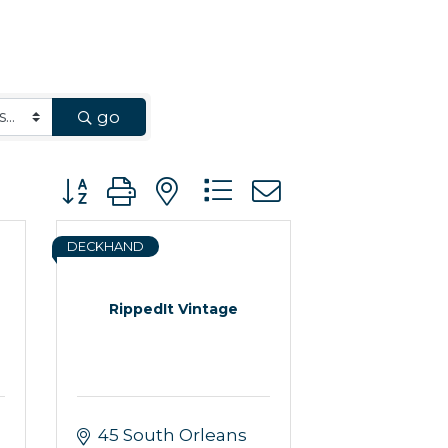
go
Button group with nested dropdown
DECKHAND
RippedIt Vintage
45 South Orleans 