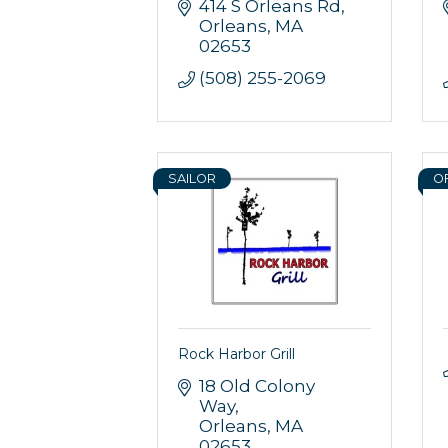
414 S Orleans Rd
Orleans
MA
02653
(508) 255-2069
SAILOR
O
Rock Harbor Grill
18 Old Colony 
Way
Orleans
MA
02653