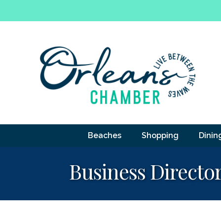
Beaches
Shopping
Dinin
Business Directo