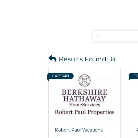
Results Found:
8
CAPTAIN
O
Robert Paul Vacations