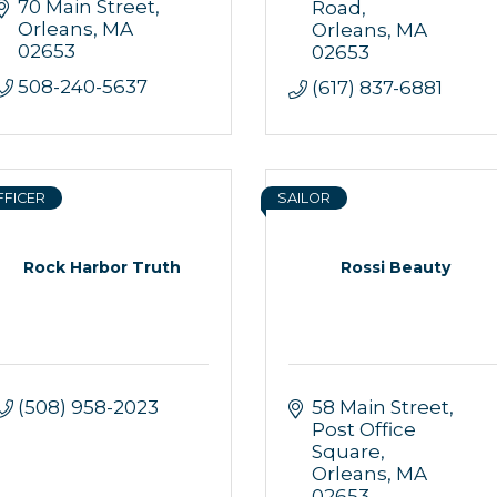
70 Main Street
Road
Orleans
MA
Orleans
MA
02653
02653
508-240-5637
(617) 837-6881
FFICER
SAILOR
Rock Harbor Truth
Rossi Beauty
(508) 958-2023
58 Main Street
Post Office 
Square
Orleans
MA
02653