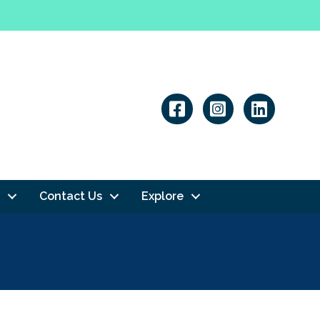
Linkedin
Contact Us
Explore