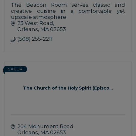
The Beacon Room serves classic and
creative cuisine in a comfortable yet
upscale atmosphere
23 West Road
Orleans
MA
02653
(508) 255-2211
SAILOR
The Church of the Holy Spirit (Episco...
204 Monument Road
Orleans
MA
02653