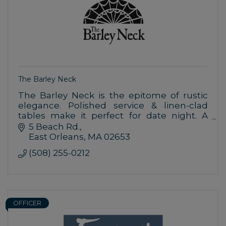
The Barley Neck
The Barley Neck is the epitome of rustic
elegance. Polished service & linen-clad
tables make it perfect for date night. A
wide-ranging menu & approachable
5 Beach Rd.
attitude offer family-friendly appeal.
East Orleans
MA
02653
(508) 255-0212
OFFICER