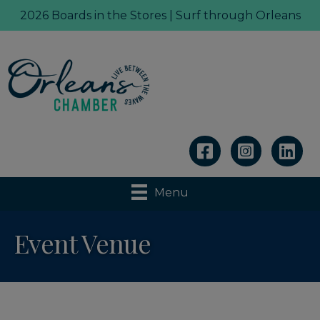
2026 Boards in the Stores | Surf through Orleans
Linkedin
Menu
Event Venue