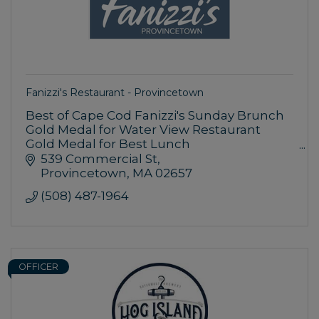
Fanizzi's Restaurant - Provincetown
Best of Cape Cod Fanizzi's Sunday Brunch
Gold Medal for Water View Restaurant
Gold Medal for Best Lunch
Silver Medal for Family Dining
539 Commercial St
Provincetown
MA
02657
AAA Approved, Diamond Rated
(508) 487-1964
OFFICER