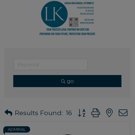
go
Button group with ne
Results Found:
16
ADMIRAL