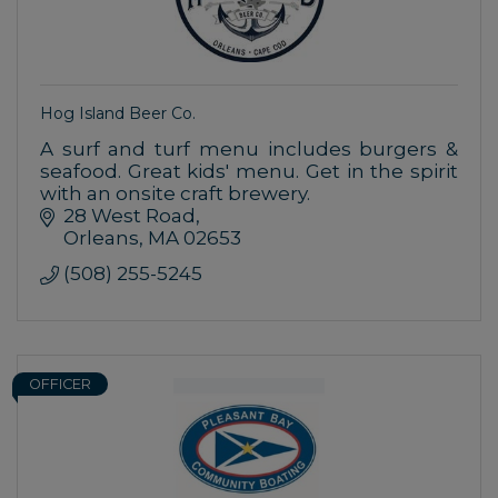
Hog Island Beer Co.
A surf and turf menu includes burgers &
seafood. Great kids' menu. Get in the spirit
with an onsite craft brewery.
28 West Road
Orleans
MA
02653
(508) 255-5245
OFFICER