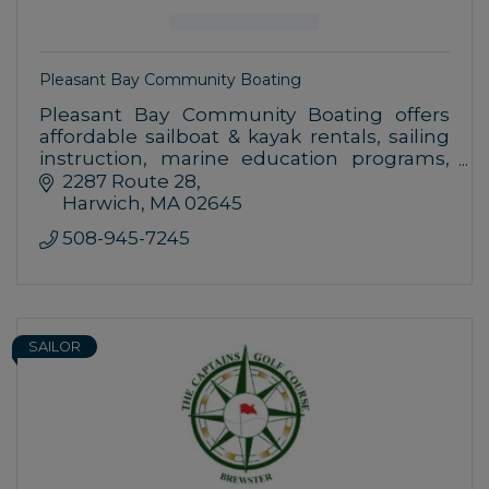
Pleasant Bay Community Boating
Pleasant Bay Community Boating offers
affordable sailboat & kayak rentals, sailing
instruction, marine education programs,
and full day weekly summer day camp at
2287 Route 28
our campus on beautiful Pleasant Bay.
Harwich
MA
02645
508-945-7245
SAILOR