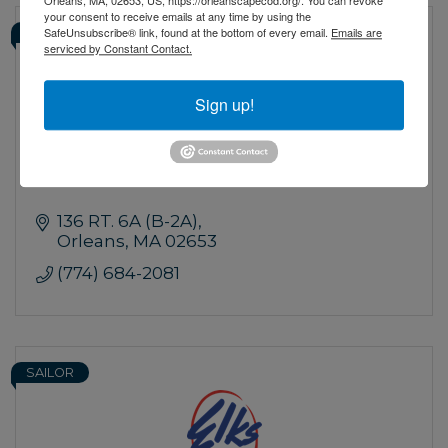
your consent to receive emails at any time by using the
SafeUnsubscribe® link, found at the bottom of every email.
Emails are
OFFICER
serviced by Constant Contact.
Navillus Bar & Grill
Sign up!
136 RT. 6A (B-2A)
Orleans
MA
02653
(774) 684-2081
SAILOR