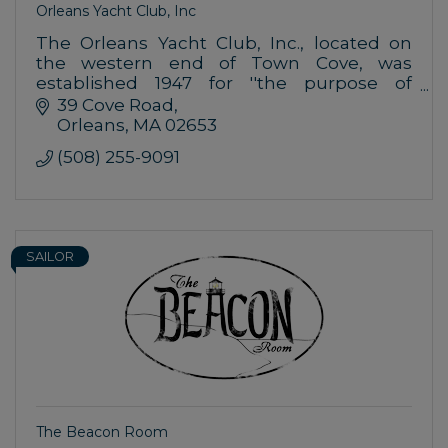
Orleans Yacht Club, Inc
The Orleans Yacht Club, Inc., located on
the western end of Town Cove, was
established 1947 for ''the purpose of
encouraging yacht building, sailing,
39 Cove Road
promoting interest in yachting and aquatic
Orleans
MA
02653
sports,
(508) 255-9091
SAILOR
The Beacon Room