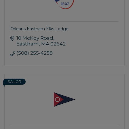
Orleans Eastham Elks Lodge
10 McKoy Road
Eastham
MA
02642
(508) 255-4258
SAILOR