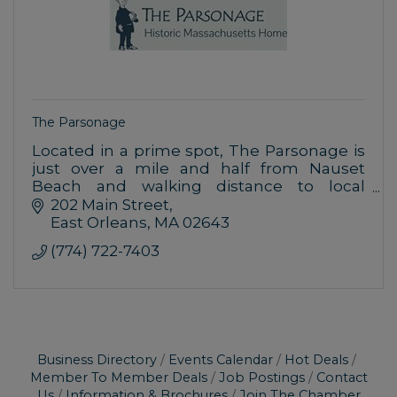
The Parsonage
Located in a prime spot, The Parsonage is
just over a mile and half from Nauset
Beach and walking distance to local
restaurants and shops.
202 Main Street
East Orleans
MA
02643
(774) 722-7403
Business Directory
Events Calendar
Hot Deals
Member To Member Deals
Job Postings
Contact
Us
Information & Brochures
Join The Chamber