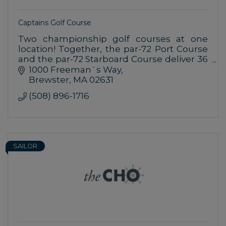
Captains Golf Course
Two championship golf courses at one
location! Together, the par-72 Port Course
and the par-72 Starboard Course deliver 36
holes of enjoyment during your visit to
1000 Freeman`s Way
Cape Cod.
Brewster
MA
02631
(508) 896-1716
SAILOR