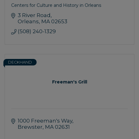
Centers for Culture and History in Orleans
3 River Road
Orleans
MA
02653
(508) 240-1329
DECKHAND
Freeman's Grill
1000 Freeman's Way
Brewster
MA
02631