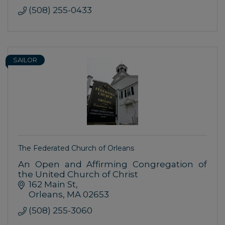
(508) 255-0433
SAILOR
The Federated Church of Orleans
An Open and Affirming Congregation of
the United Church of Christ
162 Main St
Orleans
MA
02653
(508) 255-3060