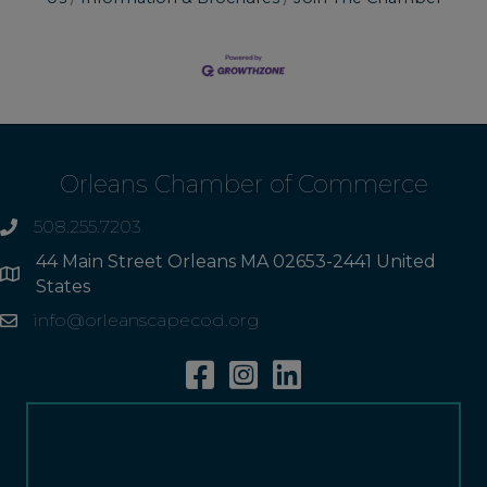
Orleans Chamber of Commerce
508.255.7203
phone
44 Main Street Orleans MA 02653-2441 United
Address
States
info@orleanscapecod.org
Email
Facebook
Instagram
Linkedin