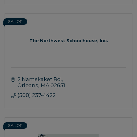
SAILOR
The Northwest Schoolhouse, Inc.
2 Namskaket Rd.
Orleans
MA
02651
(508) 237-4422
SAILOR