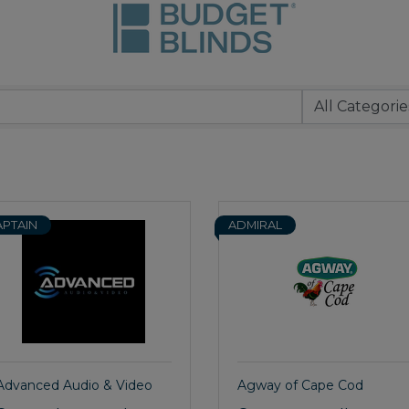
APTAIN
ADMIRAL
Advanced Audio & Video
Agway of Cape Cod