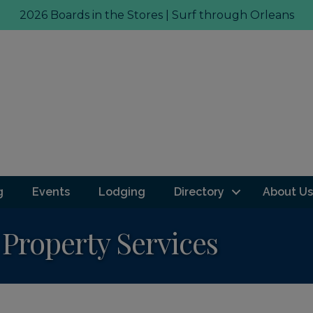
2026 Boards in the Stores | Surf through Orleans
g
Events
Lodging
Directory
About Us
Property Services