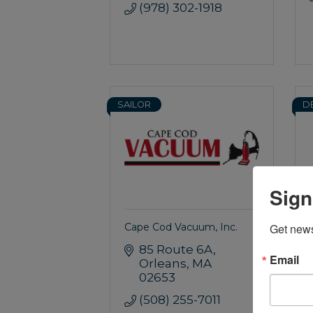
(978) 302-1918
SAILOR
D
Sign
Cape Cod Vacuum, Inc.
Get news
85 Route 6A
Email
Orleans
MA
02653
(508) 255-7011