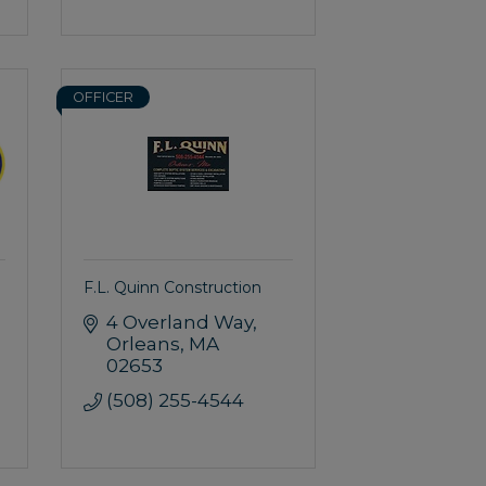
OFFICER
F.L. Quinn Construction
4 Overland Way
Orleans
MA
02653
(508) 255-4544