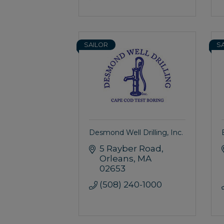
SAILOR
S
Desmond Well Drilling, Inc.
5 Rayber Road
Orleans
MA
02653
(508) 240-1000