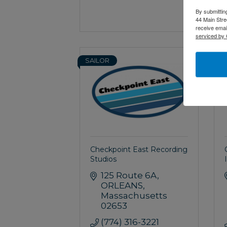
By submittin
44 Main Stre
receive emai
serviced by 
SAILOR
S
Checkpoint East Recording
Studios
125 Route 6A
ORLEANS
Massachusetts
02653
(774) 316-3221