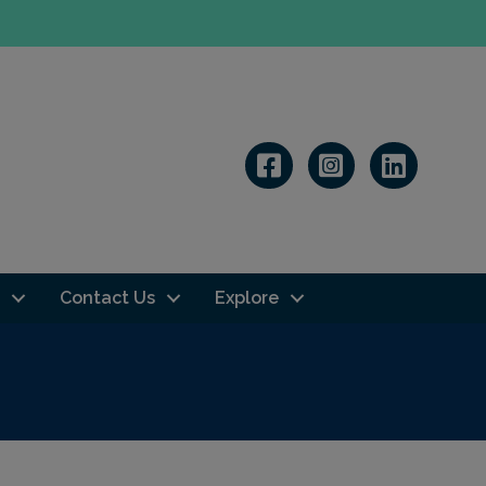
Linkedin
Contact Us
Explore