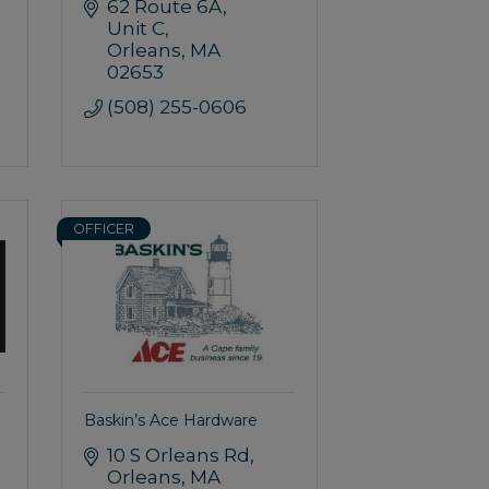
62 Route 6A
Unit C
Orleans
MA
02653
(508) 255-0606
OFFICER
Baskin’s Ace Hardware
10 S Orleans Rd
Orleans
MA