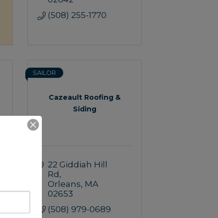
(508) 255-1770
SAILOR
Cazeault Roofing &
Siding
22 Giddiah Hill 
Rd
Orleans
MA
02653
(508) 979-0689