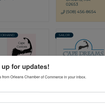
02653
(508) 456-8654
ECKHAND
SAILOR
 up for updates!
Cape Custom Closet &
Cape Dreams Building &
 from Orleans Chamber of Commerce in your inbox.
Garage Systems
Design
6 Bakers Pond 
44 Underpass 
Road
Road
#3
Orleans
MA
Brewster
MA
02653
02631