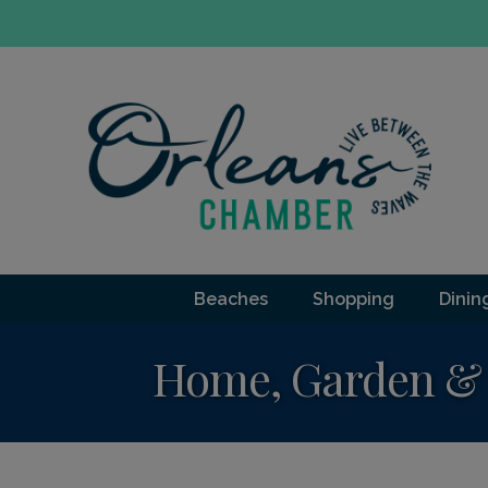
Beaches
Shopping
Dinin
Home, Garden & 