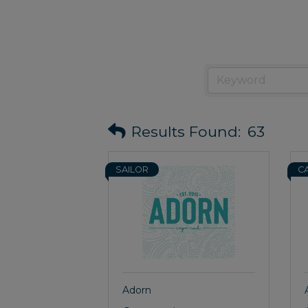
Results Found:
63
SAILOR
C
Adorn