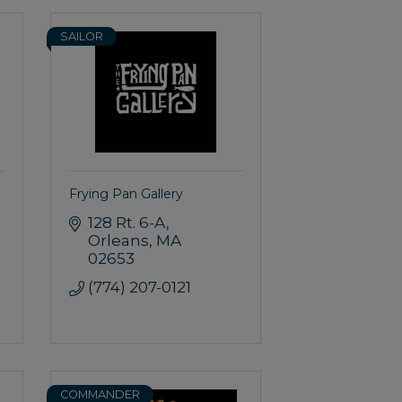
SAILOR
Frying Pan Gallery
128 Rt. 6-A
Orleans
MA
02653
(774) 207-0121
COMMANDER