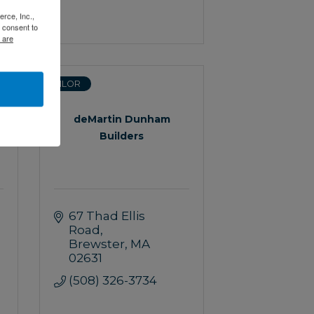
rce, Inc.,
 consent to
 are
SAILOR
deMartin Dunham
Builders
67 Thad Ellis 
Road
Brewster
MA
02631
(508) 326-3734