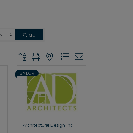
go
Button group with nested dropdown
SAILOR
Architectural Design Inc.