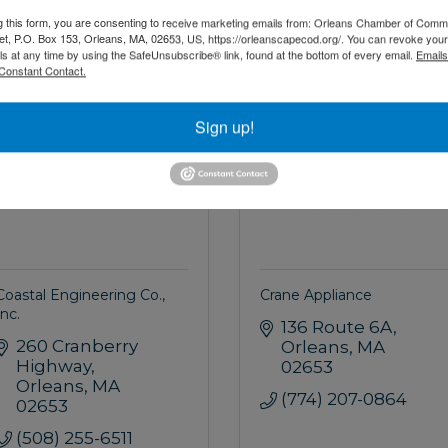
(508) 356-6958
(508) 255-1291
g this form, you are consenting to receive marketing emails from: Orleans Chamber of Comme
et, P.O. Box 153, Orleans, MA, 02653, US, https://orleanscapecod.org/. You can revoke your
ls at any time by using the SafeUnsubscribe® link, found at the bottom of every email.
Emails
Constant Contact.
AILOR
OFFICER
Sign up!
Coastal Engineering Co.,
Crane Appliance
Inc.
136 Route 6A
260 Cranberry 
Orleans
MA
Highway
02653
Orleans
MA
(774) 207-0864
02653
(508) 255-6511