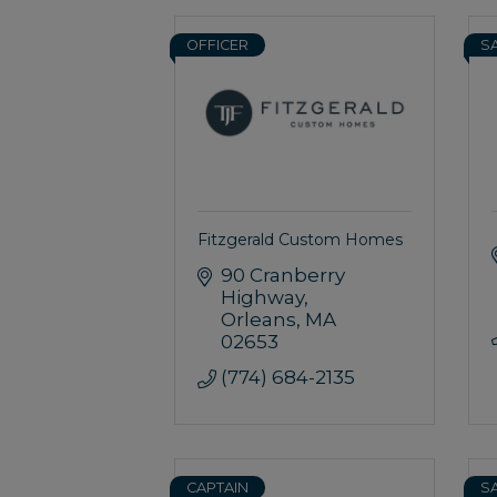
OFFICER
S
Fitzgerald Custom Homes
90 Cranberry 
Highway
Orleans
MA
02653
(774) 684-2135
CAPTAIN
S