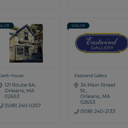
AILOR
SAILOR
Earth House
Eastwind Gallery
121 Route 6A
34 Main Street 
Orleans
MA
St.
02653
Orleans
MA
02653
(508) 240-0257
(508) 240-2133