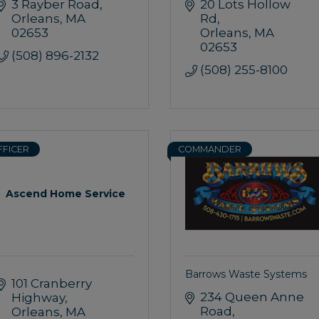
3 Rayber Road
20 Lots Hollow 
Orleans
MA
Rd
02653
Orleans
MA
02653
(508) 896-2132
(508) 255-8100
FFICER
COMMANDER
Ascend Home Service
Barrows Waste Systems
101 Cranberry 
234 Queen Anne 
Highway
Road
Orleans
MA