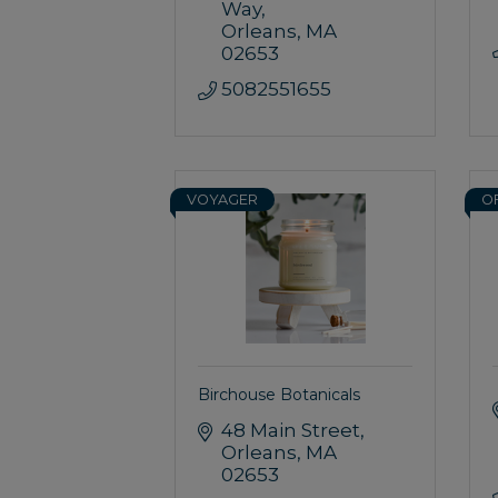
Way
Orleans
MA
02653
5082551655
VOYAGER
O
Birchouse Botanicals
48 Main Street
Orleans
MA
02653