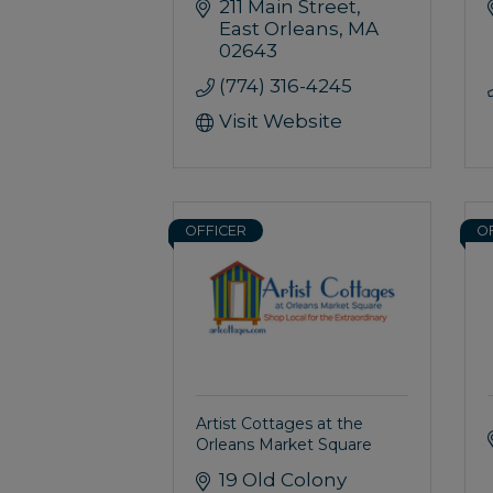
211 Main Street
East Orleans
MA
02643
(774) 316-4245
Visit Website
OFFICER
O
Artist Cottages at the
Orleans Market Square
19 Old Colony 