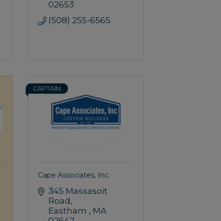
02653
(508) 255-6565
CAPTAIN
Cape Associates, Inc.
345 Massasoit 
Road
Eastham 
MA
02642