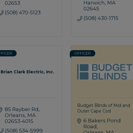
Harwich
MA
02653
02645
(508) 470-5123
(508) 430-1715
FFICER
OFFICER
Brian Clark Electric, Inc.
Budget Blinds of Mid and
85 Rayber Rd
Outer Cape Cod
Orleans
MA
6 Bakers Pond 
02653-4015
Road
(508) 534-5999
Orleans
MA