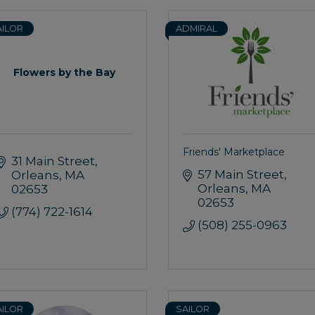
AILOR
ADMIRAL
Flowers by the Bay
Friends' Marketplace
31 Main Street
57 Main Street
Orleans
MA
Orleans
MA
02653
02653
(774) 722-1614
(508) 255-0963
AILOR
SAILOR