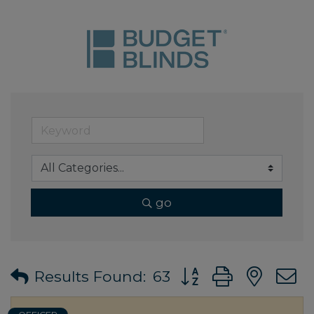
go
Button group with ne
Results Found:
63