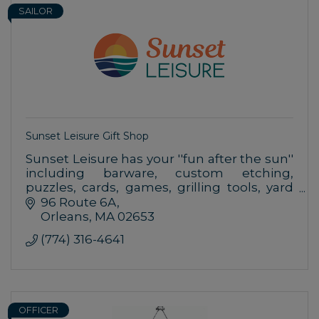
SAILOR
Sunset Leisure Gift Shop
Sunset Leisure has your ''fun after the sun''
including barware, custom etching,
puzzles, cards, games, grilling tools, yard
games & more.
96 Route 6A
Orleans
MA
02653
(774) 316-4641
OFFICER