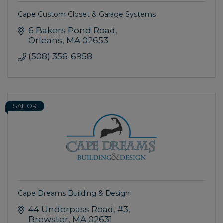
Cape Custom Closet & Garage Systems
6 Bakers Pond Road
Orleans
MA
02653
(508) 356-6958
SAILOR
Cape Dreams Building & Design
44 Underpass Road
#3
Brewster
MA
02631