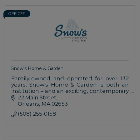
OFFICER
Snow's Home & Garden
Family-owned and operated for over 132
years, Snow's Home & Garden is both an
institution – and an exciting, contemporary
place to shop for your home.
22 Main Street
Orleans
MA
02653
(508) 255-0158