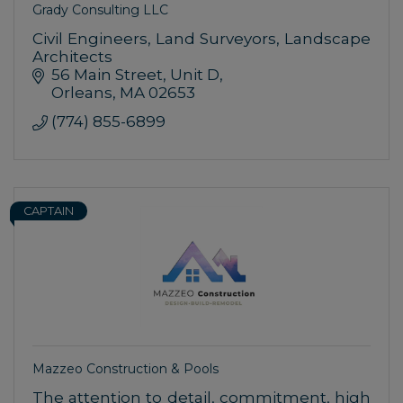
Grady Consulting LLC
Civil Engineers, Land Surveyors, Landscape
Architects
56 Main Street
Unit D
Orleans
MA
02653
(774) 855-6899
CAPTAIN
Mazzeo Construction & Pools
The attention to detail, commitment, high