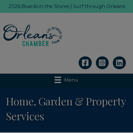
2026 Boards in the Stores | Surf through Orleans
Linkedin
Menu
Home, Garden & Property
Services