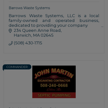
Barrows Waste Systems
Barrows Waste Systems, LLC is a local
family-owned and operated business,
dedicated to providing your company
with outstanding customer service for all
234 Queen Anne Road
of your MSW needs.
Harwich
MA
02645
(508) 430-1715
COMMANDER