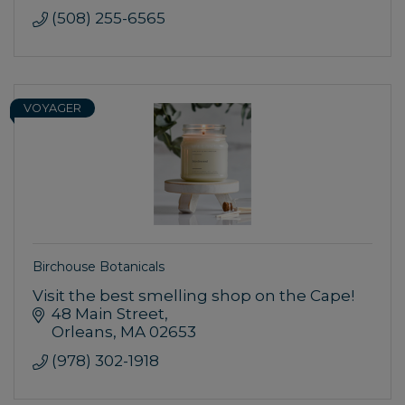
(508) 255-6565
VOYAGER
Birchouse Botanicals
Visit the best smelling shop on the Cape!
48 Main Street
Orleans
MA
02653
(978) 302-1918