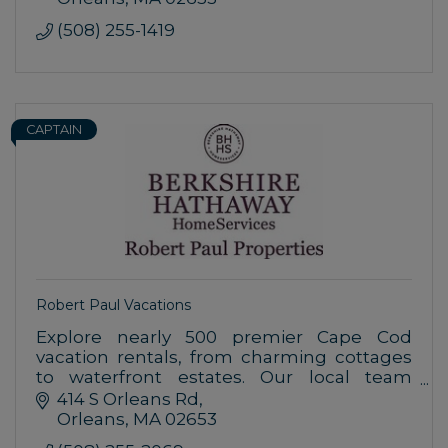
(508) 255-1419
CAPTAIN
Robert Paul Vacations
Explore nearly 500 premier Cape Cod
vacation rentals, from charming cottages
to waterfront estates. Our local team
ensures personalized service and
414 S Orleans Rd
unforgettable stays. Discover Cape Cod
Orleans
MA
02653
today!