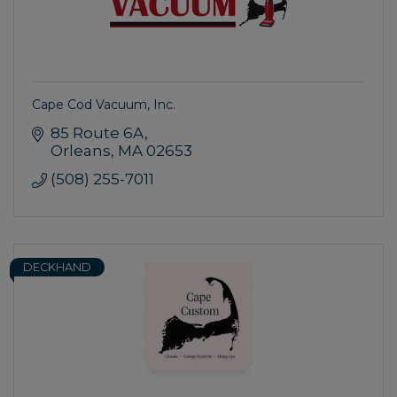
Cape Cod Vacuum, Inc.
85 Route 6A
Orleans
MA
02653
(508) 255-7011
DECKHAND