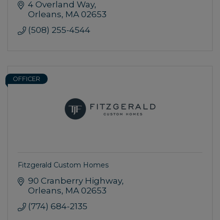
4 Overland Way
Orleans
MA
02653
(508) 255-4544
OFFICER
Fitzgerald Custom Homes
90 Cranberry Highway
Orleans
MA
02653
(774) 684-2135