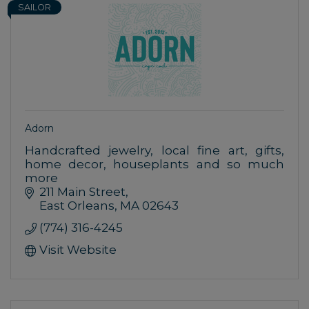
SAILOR
Adorn
Handcrafted jewelry, local fine art, gifts,
home decor, houseplants and so much
more
211 Main Street
East Orleans
MA
02643
(774) 316-4245
Visit Website