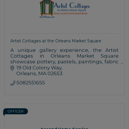
Artist Cottages at the Orleans Market Square
A unique gallery experience, the Artist
Cottages in Orleans Market Square
showcase pottery, pastels, paintings, fabric
art, glass works, shell art, gifts and more,
19 Old Colony Way
created by Cape Cod-based artists.
Orleans
MA
02653
5082551655
OFFICER