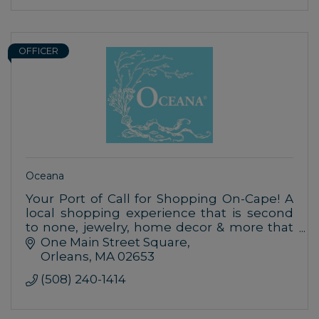
OFFICER
Oceana
Your Port of Call for Shopping On-Cape! A
local shopping experience that is second
to none, jewelry, home decor & more that
are inspired by nature & the uniqueness of
One Main Street Square
seaside living.
Orleans
MA
02653
(508) 240-1414