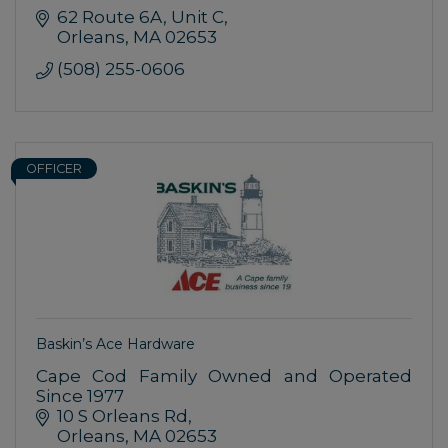
62 Route 6A
Unit C
Orleans
MA
02653
(508) 255-0606
OFFICER
Baskin’s Ace Hardware
Cape Cod Family Owned and Operated
Since 1977
10 S Orleans Rd
Orleans
MA
02653