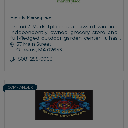
Friends' Marketplace
Friends' Marketplace is an award winning
independently owned grocery store and
full-fledged outdoor garden center. It has
been in operation since 1998 in downtown
57 Main Street
Orleans at 57 Main Street.
Orleans
MA
02653
(508) 255-0963
COMMANDER