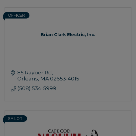
OFFICER
Brian Clark Electric, Inc.
85 Rayber Rd
Orleans
MA
02653-4015
(508) 534-5999
SAILOR