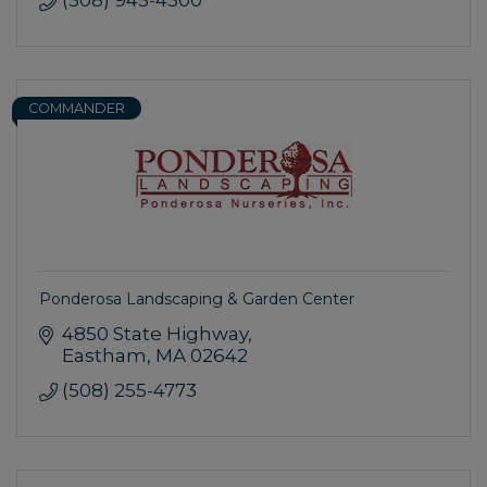
COMMANDER
Ponderosa Landscaping & Garden Center
4850 State Highway
Eastham
MA
02642
(508) 255-4773