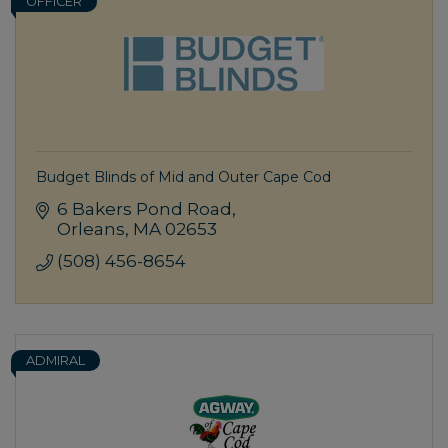
OFFICER
Budget Blinds of Mid and Outer Cape Cod
6 Bakers Pond Road
Orleans
MA
02653
(508) 456-8654
ADMIRAL