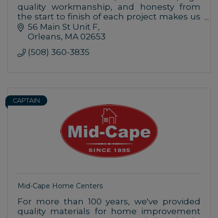
quality workmanship, and honesty from
the start to finish of each project makes us
your number one choice for your home
56 Main St Unit F
improvements.
Orleans
MA
02653
(508) 360-3835
CAPTAIN
Mid-Cape Home Centers
For more than 100 years, we've provided
quality materials for home improvement