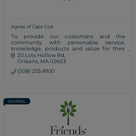
Agway of Cape Cod
To provide our customers and the
community with personable service,
knowledge, products and value for their
home, farm, garden and pet needs.
20 Lots Hollow Rd
Orleans
MA
02653
(508) 255-8100
ADMIRAL