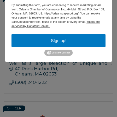
By submitting this form, you are consenting to receive marketing emails
from: Orleans Chamber of Commerce, Inc., 44 Main Street, P.O. Box 153,
Orleans, MA, 02653, US, https://orleanscapecod.org/. You can revoke
your consent to receive emails at any time by using the
SafeUnsubscribe® link, found at the bottom of every email.
Emails are
serviced by Constant Contact.
Sign up!
The Farm - W B Richardson Growers
Locally Grown on our 10 acre farm,
thousands of perennials and annuals as
well as a large selection of unique and
unusual trees and shrubs.
40 Rock Harbor Rd
Orleans
MA
02653
(508) 240-1222
OFFICER