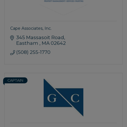
Cape Associates, Inc.
345 Massasoit Road
Eastham 
MA
02642
(508) 255-1770
CAPTAIN