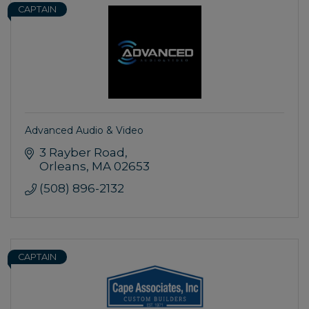
CAPTAIN
Advanced Audio & Video
3 Rayber Road
Orleans
MA
02653
(508) 896-2132
CAPTAIN