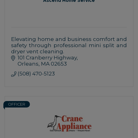
Ascend Home Service
Elevating home and business comfort and
safety through professional mini split and
dryer vent cleaning.
101 Cranberry Highway
Orleans
MA
02653
(508) 470-5123
OFFICER