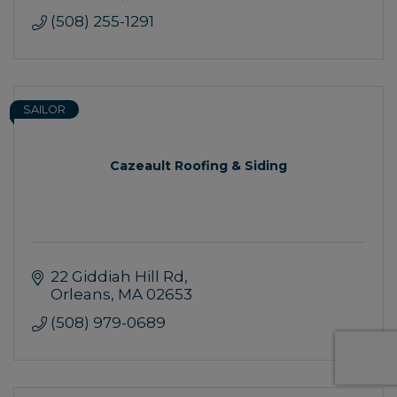
(508) 255-1291
SAILOR
Cazeault Roofing & Siding
22 Giddiah Hill Rd
Orleans
MA
02653
(508) 979-0689