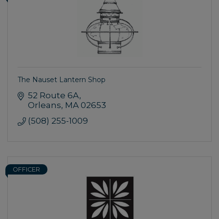
The Nauset Lantern Shop
52 Route 6A
Orleans
MA
02653
(508) 255-1009
OFFICER