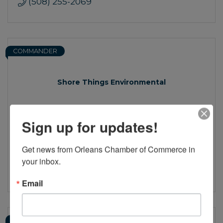
(508) 255-2069
COMMANDER
Shore Things Environmental
Sign up for updates!
136 Factory Rd.
Unit 2
Get news from Orleans Chamber of Commerce in 
Harwich
MA
02645
your inbox.
(774) 801-9005
Email
CAPTAIN