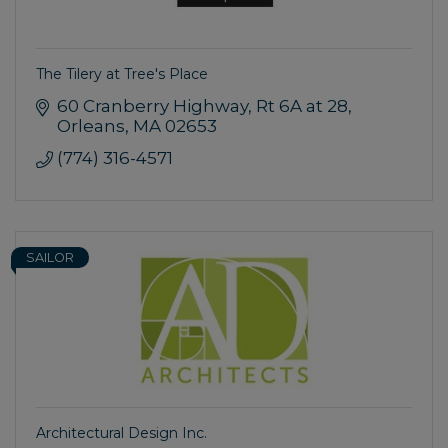
The Tilery at Tree's Place
60 Cranberry Highway
Rt 6A at 28
Orleans
MA
02653
(774) 316-4571
SAILOR
Architectural Design Inc.