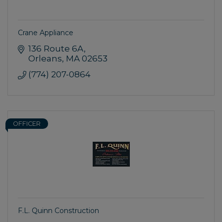
Crane Appliance
136 Route 6A
Orleans
MA
02653
(774) 207-0864
OFFICER
F.L. Quinn Construction