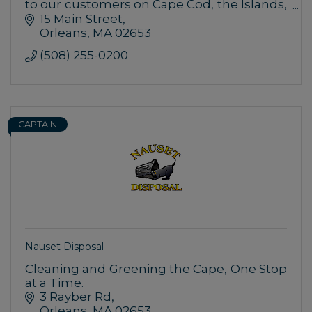
to our customers on Cape Cod, the Islands,
and the South Shore with unparalleled
15 Main Street
customer service.
Orleans
MA
02653
(508) 255-0200
CAPTAIN
Nauset Disposal
Cleaning and Greening the Cape, One Stop
at a Time.
3 Rayber Rd
Orleans
MA
02653