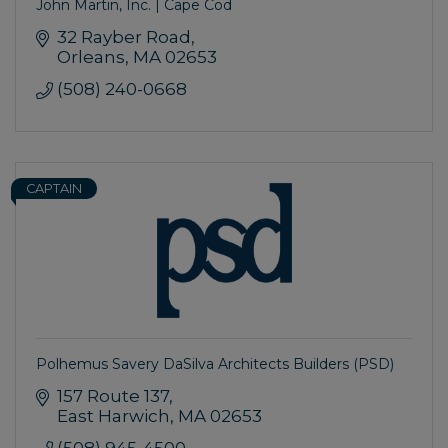
John Martin, Inc. | Cape Cod
32 Rayber Road
Orleans
MA
02653
(508) 240-0668
CAPTAIN
Polhemus Savery DaSilva Architects Builders (PSD)
157 Route 137
East Harwich
MA
02653
(508) 945-4500