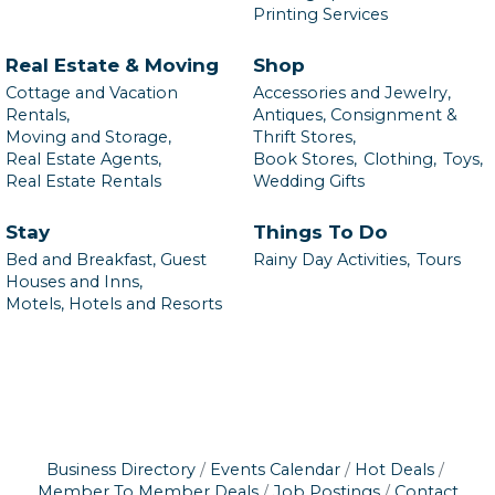
Printing Services
Real Estate & Moving
Shop
Cottage and Vacation
Accessories and Jewelry,
Rentals,
Antiques, Consignment &
Moving and Storage,
Thrift Stores,
Real Estate Agents,
Book Stores,
Clothing,
Toys,
Real Estate Rentals
Wedding Gifts
Stay
Things To Do
Bed and Breakfast, Guest
Rainy Day Activities,
Tours
Houses and Inns,
Motels, Hotels and Resorts
Business Directory
Events Calendar
Hot Deals
Member To Member Deals
Job Postings
Contact