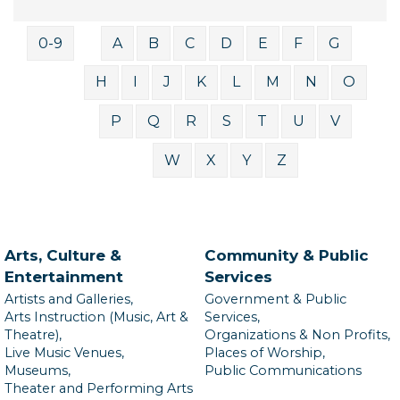
0-9
A
B
C
D
E
F
G
H
I
J
K
L
M
N
O
P
Q
R
S
T
U
V
W
X
Y
Z
Arts, Culture &
Community & Public
Entertainment
Services
Artists and Galleries,
Government & Public
Arts Instruction (Music, Art &
Services,
Theatre),
Organizations & Non Profits,
Live Music Venues,
Places of Worship,
Museums,
Public Communications
Theater and Performing Arts