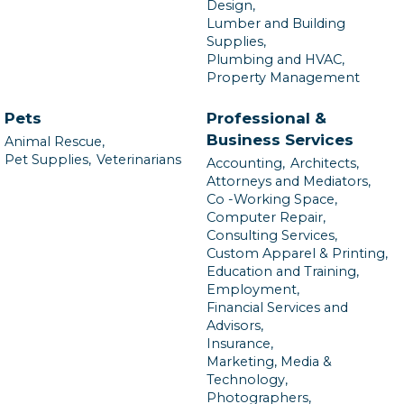
Design,
Lumber and Building
Supplies,
Plumbing and HVAC,
Property Management
Pets
Professional &
Business Services
Animal Rescue,
Pet Supplies,
Veterinarians
Accounting,
Architects,
Attorneys and Mediators,
Co -Working Space,
Computer Repair,
Consulting Services,
Custom Apparel & Printing,
Education and Training,
Employment,
Financial Services and
Advisors,
Insurance,
Marketing, Media &
Technology,
Photographers,