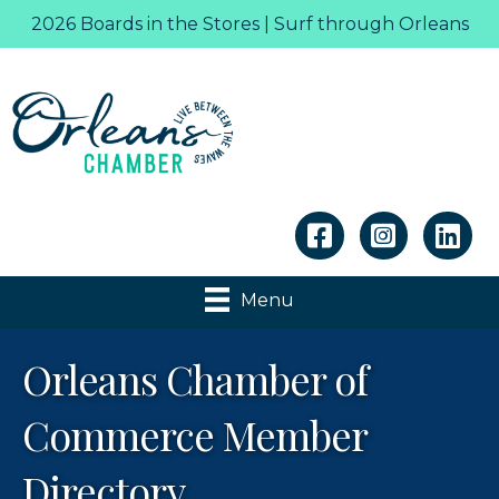
2026 Boards in the Stores | Surf through Orleans
Linkedin
Menu
Orleans Chamber of
Commerce Member
Directory