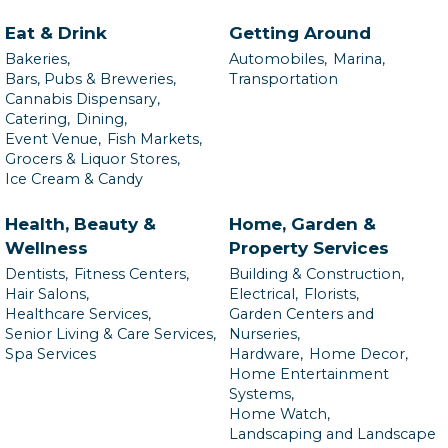
Eat & Drink
Getting Around
Bakeries,
Automobiles,
Marina,
Bars, Pubs & Breweries,
Transportation
Cannabis Dispensary,
Catering,
Dining,
Event Venue,
Fish Markets,
Grocers & Liquor Stores,
Ice Cream & Candy
Health, Beauty &
Home, Garden &
Wellness
Property Services
Dentists,
Fitness Centers,
Building & Construction,
Hair Salons,
Electrical,
Florists,
Healthcare Services,
Garden Centers and
Senior Living & Care Services,
Nurseries,
Spa Services
Hardware,
Home Decor,
Home Entertainment
Systems,
Home Watch,
Landscaping and Landscape