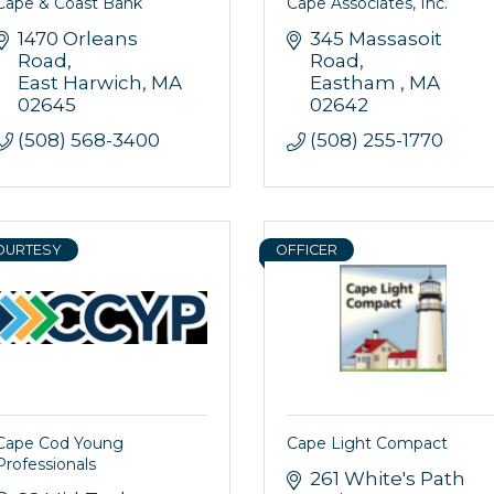
Cape & Coast Bank
Cape Associates, Inc.
1470 Orleans 
345 Massasoit 
Road
Road
East Harwich
MA
Eastham 
MA
02645
02642
(508) 568-3400
(508) 255-1770
OURTESY
OFFICER
Cape Cod Young
Cape Light Compact
Professionals
261 White's Path 