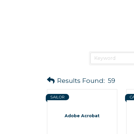
Results Found:
59
SAILOR
C
Adobe Acrobat