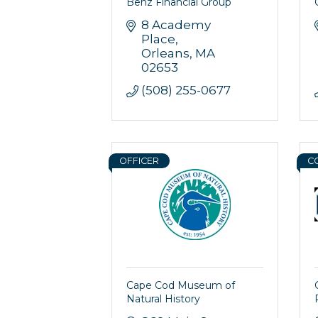
Benz Financial Group
8 Academy 
Place
Orleans
MA
02653
(508) 255-0677
OFFICER
C
Cape Cod Museum of
Natural History