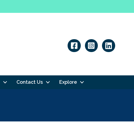
Linkedin
Contact Us
Explore