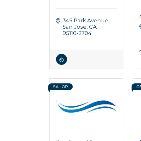
345 Park Avenue
San Jose
CA
95110-2704
SAILOR
O