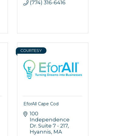
(774) 316-6416
rce, Inc.,
 consent to
 are
COURTESY
EforAll Cape Cod
100 
Independence 
Dr. Suite 7 - 217
Hyannis
MA