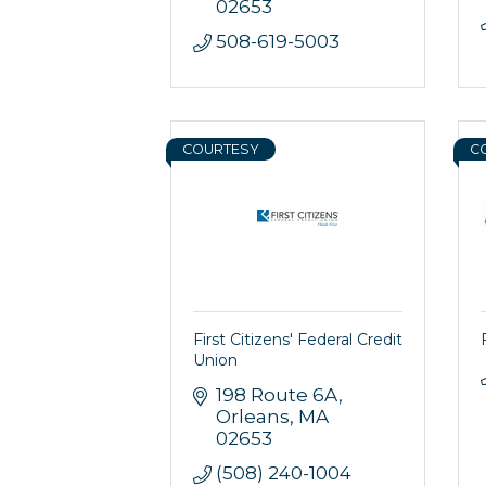
02653
508-619-5003
COURTESY
C
First Citizens' Federal Credit
Union
198 Route 6A
Orleans
MA
02653
(508) 240-1004