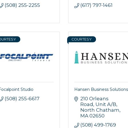
(508) 255-2255
(617) 797-1461
OURTESY
COURTESY
Focalpoint Studio
Hansen Business Solutions
(508) 255-6617
210 Orleans 
Road
Unit A/B
North Chatham
MA
02650
(508) 499-1769