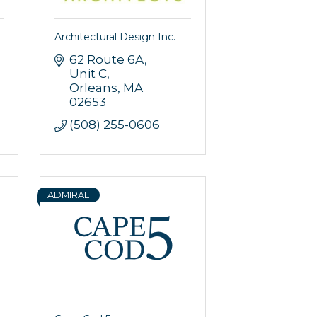
Architectural Design Inc.
62 Route 6A
Unit C
Orleans
MA
02653
(508) 255-0606
ADMIRAL