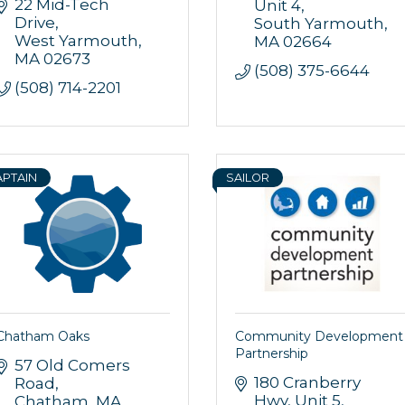
22 Mid-Tech 
Unit 4
Drive
South Yarmouth
West Yarmouth
MA
02664
MA
02673
(508) 375-6644
(508) 714-2201
APTAIN
SAILOR
 up for updates!
 from Orleans Chamber of Commerce in your inbox.
Chatham Oaks
Community Development
Partnership
57 Old Comers 
180 Cranberry 
Road
Hwy
Unit 5
Chatham
MA