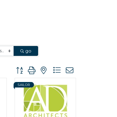
go
Button group with nested dropdown
SAILOR