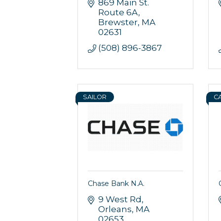
869 Main St. 
Route 6A
Brewster
MA
02631
(508) 896-3867
SAILOR
C
Sign
Get news
Email
Chase Bank N.A.
9 West Rd
Orleans
MA
02653