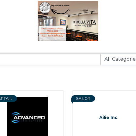
APTAIN
SAILOR
Ailie Inc