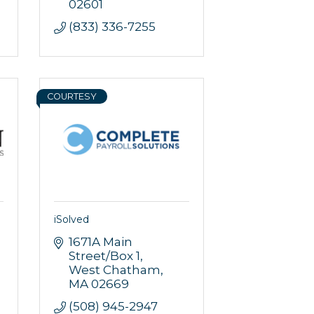
02601
(833) 336-7255
COURTESY
iSolved
1671A Main 
Street/Box 1
West Chatham
MA
02669
(508) 945-2947