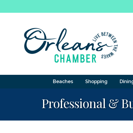
Beaches
Shopping
Dinin
Professional & Bu