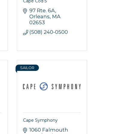
Cape Cod 5
97 Rte. 6A
Orleans
MA
02653
(508) 240-0500
SAILOR
Cape Symphony
1060 Falmouth 