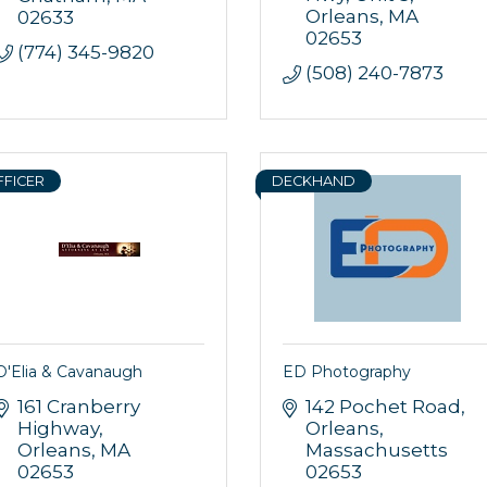
Orleans
MA
02633
g this form, you are consenting to receive marketing emails from: Orleans Chamber of Comme
02653
et, P.O. Box 153, Orleans, MA, 02653, US, https://orleanscapecod.org/. You can revoke your
(774) 345-9820
ls at any time by using the SafeUnsubscribe® link, found at the bottom of every email.
Emails
(508) 240-7873
Constant Contact.
Sign up!
FFICER
DECKHAND
D'Elia & Cavanaugh
ED Photography
161 Cranberry 
142 Pochet Road
Highway
Orleans
Orleans
MA
Massachusetts
02653
02653