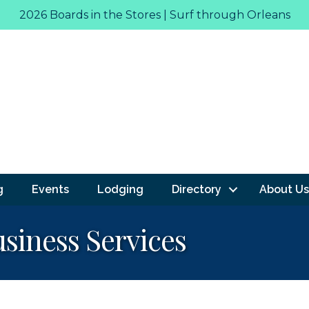
2026 Boards in the Stores | Surf through Orleans
g
Events
Lodging
Directory
About Us
siness Services