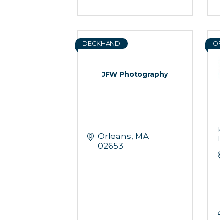
DECKHAND
O
JFW Photography
Orleans
MA
02653