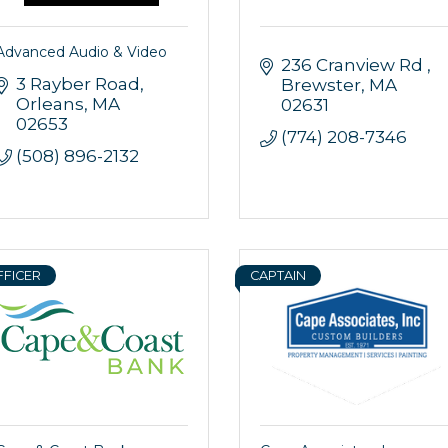
Advanced Audio & Video
236 Cranview Rd 
3 Rayber Road
Brewster
MA
Orleans
MA
02631
02653
(774) 208-7346
(508) 896-2132
FFICER
CAPTAIN