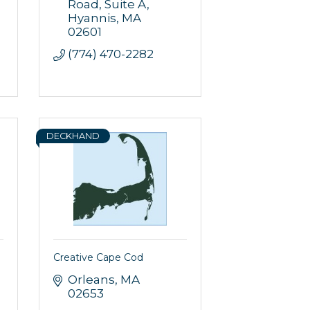
Road, Suite A
Hyannis
MA
02601
(774) 470-2282
DECKHAND
Creative Cape Cod
Orleans
MA
02653