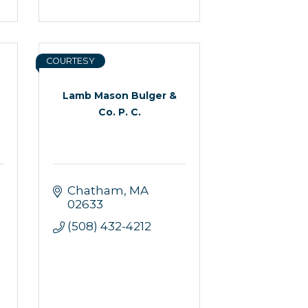
COURTESY
Lamb Mason Bulger &
Co. P. C.
Chatham
MA
02633
(508) 432-4212