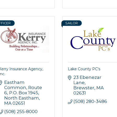
FFICER
SAILOR
Kerry Insurance Agency,
Lake County PC's
Inc.
23 Ebenezar 
Eastham 
Lane
Common, Route 
Brewster
MA
6
P.O. Box 1945
02631
North Eastham
(508) 280-3486
MA
02651
(508) 255-8000