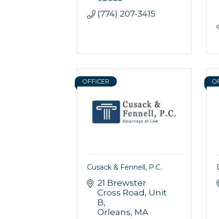
By submittin
(774) 207-3415
44 Main Stre
receive emai
serviced by 
OFFICER
O
Cusack & Fennell, P.C.
21 Brewster 
Cross Road
Unit 
B
Orleans
MA